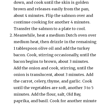
down, and cook until the skin is golden
brown and releases easily from the pan,
about 4 minutes. Flip the salmon over and
continue cooking for another 4 minutes.
Transfer the salmon to a plate to cool.
Meanwhile, heat a medium Dutch oven over
medium heat, then drizzle in the remaining
1 tablespoon olive oil and add the turkey
bacon. Cook, stirring occasionally, until the
bacon begins to brown, about 3 minutes.
Add the onion and cook, stirring, until the
onion is translucent, about 3 minutes. Add
the carrot, celery, thyme, and garlic. Cook
until the vegetables are soft, another 3 to 5
minutes. Add the flour, salt, Old Bay,
paprika, and basil. Cook for another minute