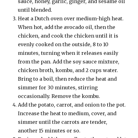
sauce, honey, garlic, ginger, and sesame oil
until blended.
Heat a Dutch oven over medium-high heat.
When hot, add the avocado oil, then the
chicken, and cook the chicken until it is
evenly cooked on the outside, 8 to 10
minutes, turning when it releases easily
from the pan. Add the soy sauce mixture,
chicken broth, kombu, and 2 cups water.
Bring to a boil, then reduce the heat and
simmer for 30 minutes, stirring
occasionally. Remove the kombu.
Add the potato, carrot, and onion to the pot.
Increase the heat to medium, cover, and
simmer until the carrots are tender,
another 15 minutes or so.