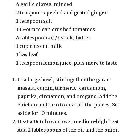
4 garlic cloves, minced
2 teaspoons peeled and grated ginger
1 teaspoon salt
1 15-ounce can crushed tomatoes
4 tablespoons (1/2 stick) butter
1 cup coconut milk
1 bay leaf
1 teaspoon lemon juice, plus more to taste
In a large bowl, stir together the garam
masala, cumin, turmeric, cardamom,
paprika, cinnamon, and oregano. Add the
chicken and turn to coat all the pieces. Set
aside for 10 minutes.
Heat a Dutch oven over medium-high heat.
Add 2 tablespoons of the oil and the onion