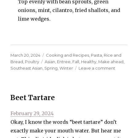
Top evenly with bean sprouts, green
onions, mint, cilantro, fried shallots, and
lime wedges.
Posted
Categories
March 20, 2024
Cooking and Recipes
,
Pasta, Rice and
on
Tags
Bread
,
Poultry
Asian
,
Entree
,
Fall
,
Healthy
,
Make ahead
,
on
Southeast Asian
,
Spring
,
Winter
Leave a comment
Chicken
Laksa
Beet Tartare
Posted
February 29, 2024
on
Okay, I know the words “beet tartare” don’t
exactly make your mouth water. But hear me