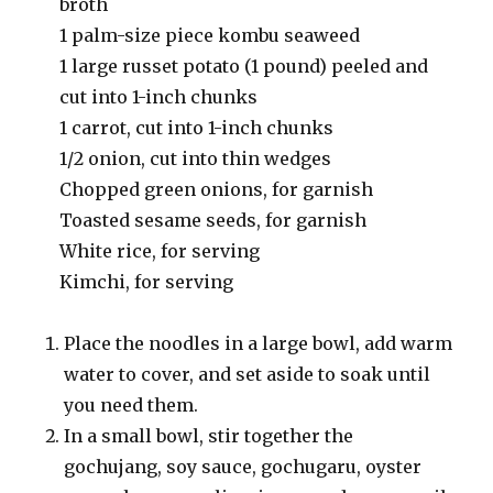
broth
1 palm-size piece kombu seaweed
1 large russet potato (1 pound) peeled and
cut into 1-inch chunks
1 carrot, cut into 1-inch chunks
1/2 onion, cut into thin wedges
Chopped green onions, for garnish
Toasted sesame seeds, for garnish
White rice, for serving
Kimchi, for serving
Place the noodles in a large bowl, add warm
water to cover, and set aside to soak until
you need them.
In a small bowl, stir together the
gochujang, soy sauce, gochugaru, oyster