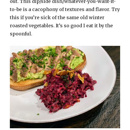
out. This dip/side dish/whatever-you-want-it-
to-be is a cacophony of textures and flavor. Try
this if you’re sick of the same old winter
roasted vegetables. It’s so good I eat it by the
spoonful.