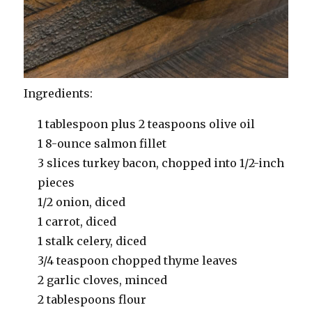
Ingredients:
1 tablespoon plus 2 teaspoons olive oil
1 8-ounce salmon fillet
3 slices turkey bacon, chopped into 1/2-inch
pieces
1/2 onion, diced
1 carrot, diced
1 stalk celery, diced
3/4 teaspoon chopped thyme leaves
2 garlic cloves, minced
2 tablespoons flour