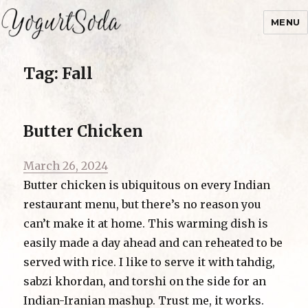
MENU
Yogurtsoda
Tag:
Fall
Butter Chicken
Posted
March 26, 2024
on
Butter chicken is ubiquitous on every Indian
restaurant menu, but there’s no reason you
can’t make it at home. This warming dish is
easily made a day ahead and can reheated to be
served with rice. I like to serve it with tahdig,
sabzi khordan, and torshi on the side for an
Indian-Iranian mashup. Trust me, it works.