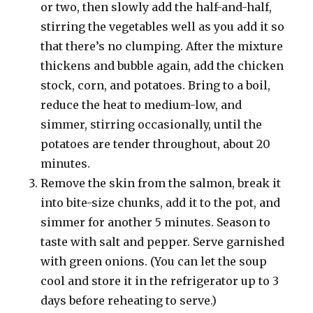
or two, then slowly add the half-and-half,
stirring the vegetables well as you add it so
that there’s no clumping. After the mixture
thickens and bubble again, add the chicken
stock, corn, and potatoes. Bring to a boil,
reduce the heat to medium-low, and
simmer, stirring occasionally, until the
potatoes are tender throughout, about 20
minutes.
Remove the skin from the salmon, break it
into bite-size chunks, add it to the pot, and
simmer for another 5 minutes. Season to
taste with salt and pepper. Serve garnished
with green onions. (You can let the soup
cool and store it in the refrigerator up to 3
days before reheating to serve.)