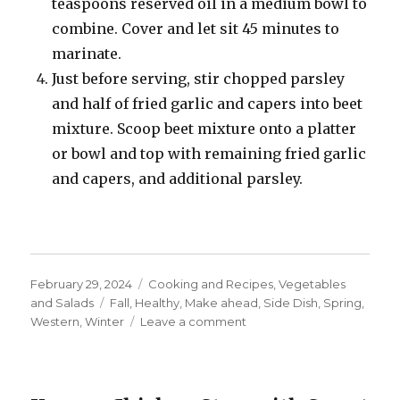
teaspoons reserved oil in a medium bowl to
combine. Cover and let sit 45 minutes to
marinate.
Just before serving, stir chopped parsley
and half of fried garlic and capers into beet
mixture. Scoop beet mixture onto a platter
or bowl and top with remaining fried garlic
and capers, and additional parsley.
Posted
Categories
February 29, 2024
Cooking and Recipes
,
Vegetables
on
Tags
and Salads
Fall
,
Healthy
,
Make ahead
,
Side Dish
,
Spring
,
on
Western
,
Winter
Leave a comment
Beet
Tartare