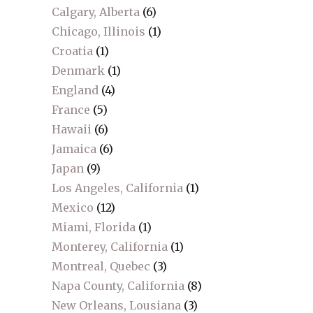
Calgary, Alberta
(6)
Chicago, Illinois
(1)
Croatia
(1)
Denmark
(1)
England
(4)
France
(5)
Hawaii
(6)
Jamaica
(6)
Japan
(9)
Los Angeles, California
(1)
Mexico
(12)
Miami, Florida
(1)
Monterey, California
(1)
Montreal, Quebec
(3)
Napa County, California
(8)
New Orleans, Lousiana
(3)