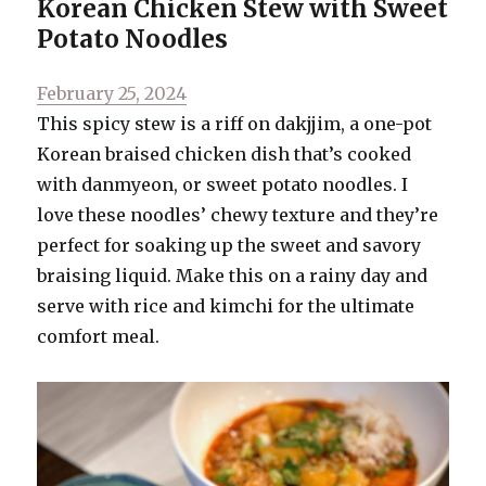
Korean Chicken Stew with Sweet
Potato Noodles
Posted
February 25, 2024
on
This spicy stew is a riff on dakjjim, a one-pot
Korean braised chicken dish that’s cooked
with danmyeon, or sweet potato noodles. I
love these noodles’ chewy texture and they’re
perfect for soaking up the sweet and savory
braising liquid. Make this on a rainy day and
serve with rice and kimchi for the ultimate
comfort meal.