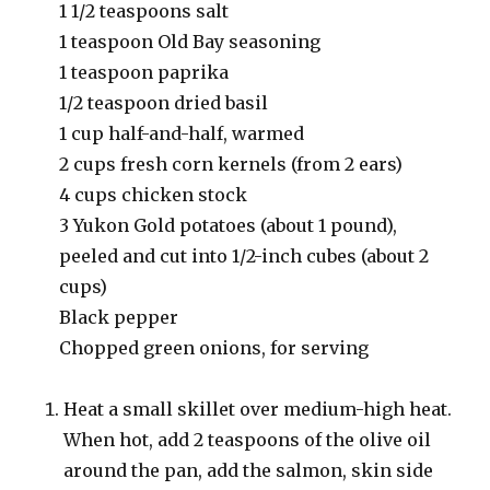
1 1/2 teaspoons salt
1 teaspoon Old Bay seasoning
1 teaspoon paprika
1/2 teaspoon dried basil
1 cup half-and-half, warmed
2 cups fresh corn kernels (from 2 ears)
4 cups chicken stock
3 Yukon Gold potatoes (about 1 pound),
peeled and cut into 1/2-inch cubes (about 2
cups)
Black pepper
Chopped green onions, for serving
Heat a small skillet over medium-high heat.
When hot, add 2 teaspoons of the olive oil
around the pan, add the salmon, skin side