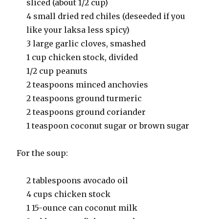
sliced (about 1/2 cup)
4 small dried red chiles (deseeded if you
like your laksa less spicy)
3 large garlic cloves, smashed
1 cup chicken stock, divided
1/2 cup peanuts
2 teaspoons minced anchovies
2 teaspoons ground turmeric
2 teaspoons ground coriander
1 teaspoon coconut sugar or brown sugar
For the soup:
2 tablespoons avocado oil
4 cups chicken stock
1 15-ounce can coconut milk