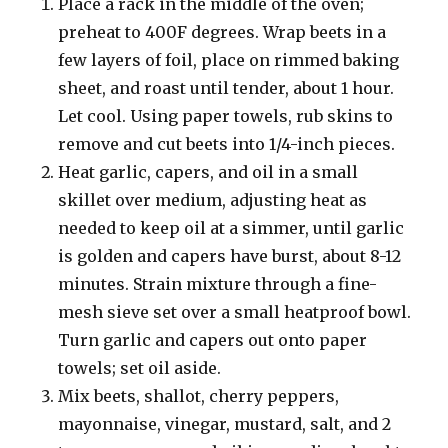
Place a rack in the middle of the oven;
preheat to 400F degrees. Wrap beets in a
few layers of foil, place on rimmed baking
sheet, and roast until tender, about 1 hour.
Let cool. Using paper towels, rub skins to
remove and cut beets into 1/4-inch pieces.
Heat garlic, capers, and oil in a small
skillet over medium, adjusting heat as
needed to keep oil at a simmer, until garlic
is golden and capers have burst, about 8-12
minutes. Strain mixture through a fine-
mesh sieve set over a small heatproof bowl.
Turn garlic and capers out onto paper
towels; set oil aside.
Mix beets, shallot, cherry peppers,
mayonnaise, vinegar, mustard, salt, and 2