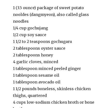
1 (3.5 ounce) package of sweet potato
nooldes (dangmyeon), also called glass
noodles
1/4 cup gochujang
1/2 cup soy sauce
1 1/2 to 2 teaspoons gochugaru
2 tablespoons oyster sauce
2 tablespoons honey
4 garlic cloves, minced
1 tablespoon minced peeled ginger
1 tablespoon sesame oil
1 tablespoon avocado oil
1 1/2 pounds boneless, skinless chicken
thighs, quartered
4 cups low-sodium chicken broth or bone