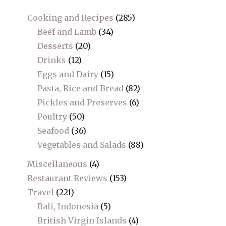
Cooking and Recipes
(285)
Beef and Lamb
(34)
Desserts
(20)
Drinks
(12)
Eggs and Dairy
(15)
Pasta, Rice and Bread
(82)
Pickles and Preserves
(6)
Poultry
(50)
Seafood
(36)
Vegetables and Salads
(88)
Miscellaneous
(4)
Restaurant Reviews
(153)
Travel
(221)
Bali, Indonesia
(5)
British Virgin Islands
(4)