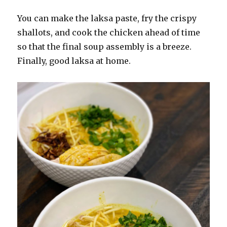
You can make the laksa paste, fry the crispy
shallots, and cook the chicken ahead of time
so that the final soup assembly is a breeze.
Finally, good laksa at home.