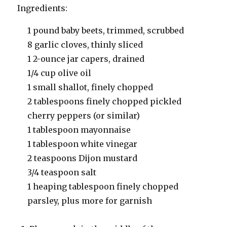
Ingredients:
1 pound baby beets, trimmed, scrubbed
8 garlic cloves, thinly sliced
1 2-ounce jar capers, drained
1/4 cup olive oil
1 small shallot, finely chopped
2 tablespoons finely chopped pickled
cherry peppers (or similar)
1 tablespoon mayonnaise
1 tablespoon white vinegar
2 teaspoons Dijon mustard
3/4 teaspoon salt
1 heaping tablespoon finely chopped
parsley, plus more for garnish