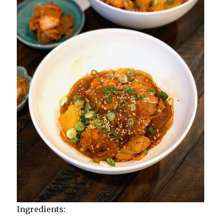
Ingredients: