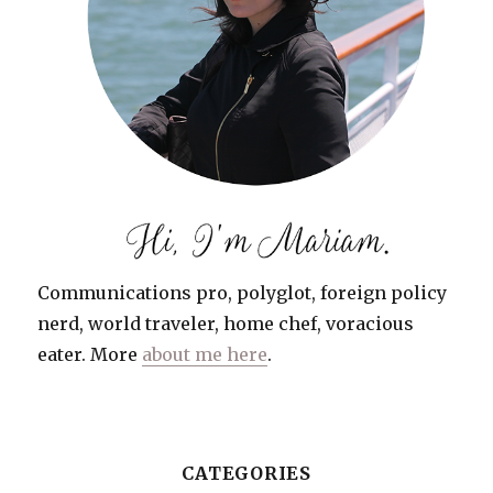
Communications pro, polyglot, foreign policy
nerd, world traveler, home chef, voracious
eater. More
about me here
.
CATEGORIES