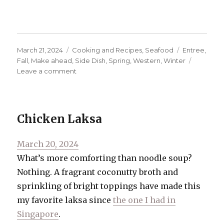
Posted
Categories
Tags
March 21, 2024
Cooking and Recipes
,
Seafood
Entree
,
on
Fall
,
Make ahead
,
Side Dish
,
Spring
,
Western
,
Winter
on
Leave a comment
Salmon
and
Corn
Chowder
Chicken Laksa
Posted
March 20, 2024
on
What’s more comforting than noodle soup?
Nothing. A fragrant coconutty broth and
sprinkling of bright toppings have made this
my favorite laksa since
the one I had in
Singapore
.