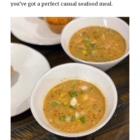
you’ve got a perfect casual seafood meal.