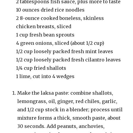
2 tablespoons fish sauce, plus more to taste
10 ounces dried rice noodles
2 8-ounce cooked boneless, skinless
chicken breasts, sliced
1 cup fresh bean sprouts
4 green onions, sliced (about 1/2 cup)
1/2 cup loosely packed fresh mint leaves
1/2 cup loosely packed fresh cilantro leaves
1/4 cup fried shallots
1 lime, cut into 4 wedges
Make the laksa paste: combine shallots,
lemongrass, oil, ginger, red chiles, garlic,
and 1/2 cup stock in a blender; process until
mixture forms a thick, smooth paste, about
30 seconds. Add peanuts, anchovies,