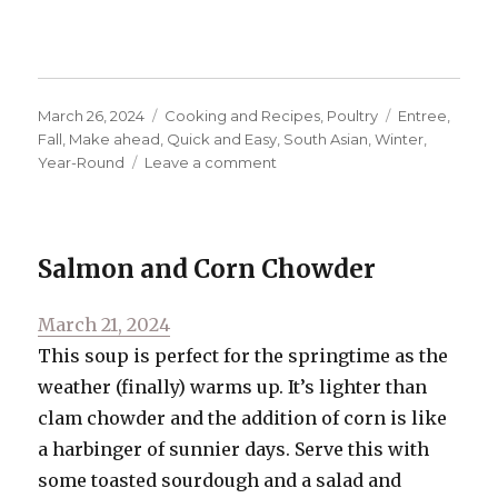
Posted
Categories
Tags
March 26, 2024
Cooking and Recipes
,
Poultry
Entree
,
on
Fall
,
Make ahead
,
Quick and Easy
,
South Asian
,
Winter
,
on
Year-Round
Leave a comment
Butter
Chicken
Salmon and Corn Chowder
Posted
March 21, 2024
on
This soup is perfect for the springtime as the
weather (finally) warms up. It’s lighter than
clam chowder and the addition of corn is like
a harbinger of sunnier days. Serve this with
some toasted sourdough and a salad and