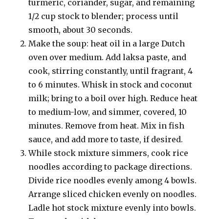
turmeric, coriander, sugar, and remaining
1/2 cup stock to blender; process until
smooth, about 30 seconds.
Make the soup: heat oil in a large Dutch
oven over medium. Add laksa paste, and
cook, stirring constantly, until fragrant, 4
to 6 minutes. Whisk in stock and coconut
milk; bring to a boil over high. Reduce heat
to medium-low, and simmer, covered, 10
minutes. Remove from heat. Mix in fish
sauce, and add more to taste, if desired.
While stock mixture simmers, cook rice
noodles according to package directions.
Divide rice noodles evenly among 4 bowls.
Arrange sliced chicken evenly on noodles.
Ladle hot stock mixture evenly into bowls.