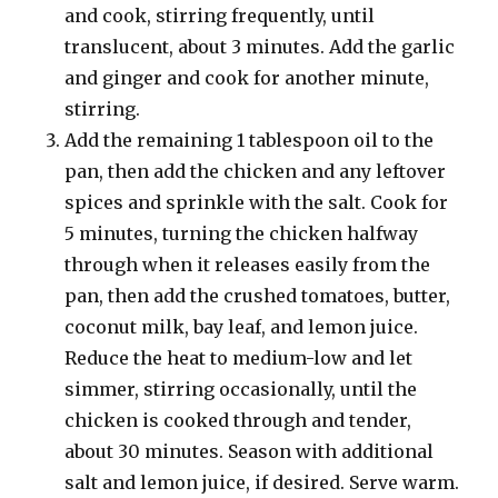
and cook, stirring frequently, until
translucent, about 3 minutes. Add the garlic
and ginger and cook for another minute,
stirring.
Add the remaining 1 tablespoon oil to the
pan, then add the chicken and any leftover
spices and sprinkle with the salt. Cook for
5 minutes, turning the chicken halfway
through when it releases easily from the
pan, then add the crushed tomatoes, butter,
coconut milk, bay leaf, and lemon juice.
Reduce the heat to medium-low and let
simmer, stirring occasionally, until the
chicken is cooked through and tender,
about 30 minutes. Season with additional
salt and lemon juice, if desired. Serve warm.