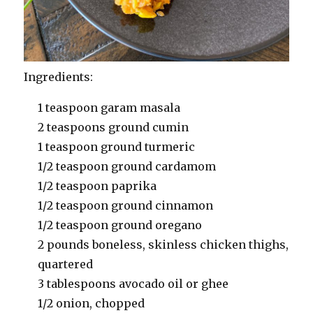
Ingredients:
1 teaspoon garam masala
2 teaspoons ground cumin
1 teaspoon ground turmeric
1/2 teaspoon ground cardamom
1/2 teaspoon paprika
1/2 teaspoon ground cinnamon
1/2 teaspoon ground oregano
2 pounds boneless, skinless chicken thighs,
quartered
3 tablespoons avocado oil or ghee
1/2 onion, chopped