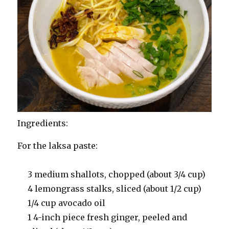
Ingredients:
For the laksa paste:
3 medium shallots, chopped (about 3/4 cup)
4 lemongrass stalks, sliced (about 1/2 cup)
1/4 cup avocado oil
1 4-inch piece fresh ginger, peeled and