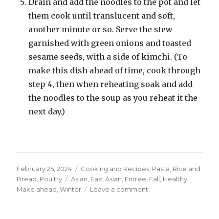
Drain and add the noodles to the pot and let
them cook until translucent and soft,
another minute or so. Serve the stew
garnished with green onions and toasted
sesame seeds, with a side of kimchi. (To
make this dish ahead of time, cook through
step 4, then when reheating soak and add
the noodles to the soup as you reheat it the
next day.)
Posted
Categories
February 25, 2024
Cooking and Recipes
,
Pasta, Rice and
on
Tags
Bread
,
Poultry
Asian
,
East Asian
,
Entree
,
Fall
,
Healthy
,
on
Make ahead
,
Winter
Leave a comment
Korean
Chicken