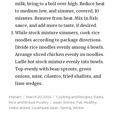
milk; bring to a boil over high. Reduce heat
to medium-low, and simmer, covered, 10
minutes. Remove from heat. Mix in fish
sauce, and add more to taste, if desired.
While stock mixture simmers, cook rice
noodles according to package directions.
Divide rice noodles evenly among 4 bowls.
Arrange sliced chicken evenly on noodles.
Ladle hot stock mixture evenly into bowls.
Top evenly with bean sprouts, green
onions, mint, cilantro, fried shallots, and
lime wedges.
Author
Posted
Categories
Mariam
March 20, 2024
Cooking and Recipes
,
Pasta,
on
Tags
Rice and Bread
,
Poultry
Asian
,
Entree
,
Fall
,
Healthy
,
Make ahead
,
Southeast Asian
,
Spring
,
Winter