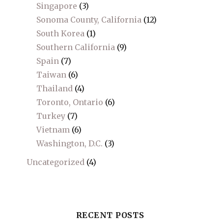
Singapore
(3)
Sonoma County, California
(12)
South Korea
(1)
Southern California
(9)
Spain
(7)
Taiwan
(6)
Thailand
(4)
Toronto, Ontario
(6)
Turkey
(7)
Vietnam
(6)
Washington, D.C.
(3)
Uncategorized
(4)
RECENT POSTS