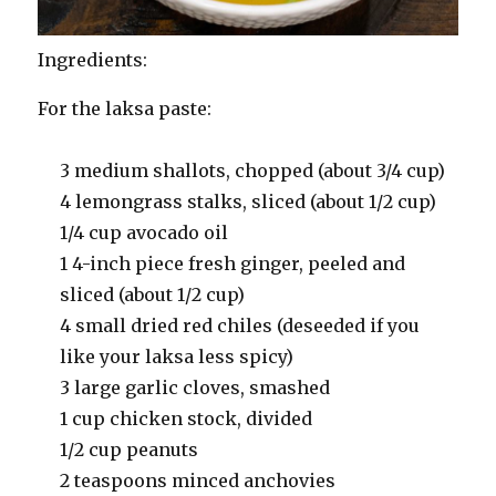
Ingredients:
For the laksa paste:
3 medium shallots, chopped (about 3/4 cup)
4 lemongrass stalks, sliced (about 1/2 cup)
1/4 cup avocado oil
1 4-inch piece fresh ginger, peeled and
sliced (about 1/2 cup)
4 small dried red chiles (deseeded if you
like your laksa less spicy)
3 large garlic cloves, smashed
1 cup chicken stock, divided
1/2 cup peanuts
2 teaspoons minced anchovies