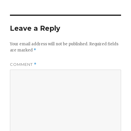
Leave a Reply
Your email address will not be published.
Required fields
are marked
*
COMMENT
*