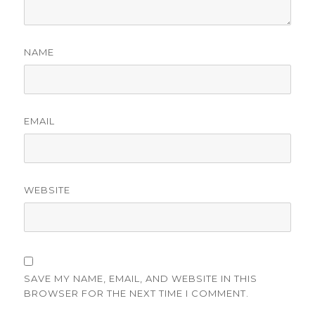
NAME
EMAIL
WEBSITE
SAVE MY NAME, EMAIL, AND WEBSITE IN THIS
BROWSER FOR THE NEXT TIME I COMMENT.