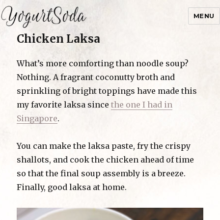
MENU
Chicken Laksa
Yogurtsoda
What’s more comforting than noodle soup?
Nothing. A fragrant coconutty broth and
sprinkling of bright toppings have made this
my favorite laksa since
the one I had in
Singapore
.
You can make the laksa paste, fry the crispy
shallots, and cook the chicken ahead of time
so that the final soup assembly is a breeze.
Finally, good laksa at home.