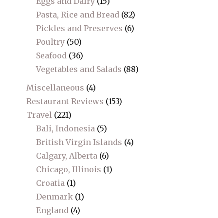
Eggs and Dairy
(15)
Pasta, Rice and Bread
(82)
Pickles and Preserves
(6)
Poultry
(50)
Seafood
(36)
Vegetables and Salads
(88)
Miscellaneous
(4)
Restaurant Reviews
(153)
Travel
(221)
Bali, Indonesia
(5)
British Virgin Islands
(4)
Calgary, Alberta
(6)
Chicago, Illinois
(1)
Croatia
(1)
Denmark
(1)
England
(4)