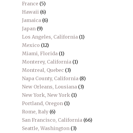
France
(5)
Hawaii
(6)
Jamaica
(6)
Japan
(9)
Los Angeles, California
(1)
Mexico
(12)
Miami, Florida
(1)
Monterey, California
(1)
Montreal, Quebec
(3)
Napa County, California
(8)
New Orleans, Lousiana
(3)
New York, New York
(1)
Portland, Oregon
(1)
Rome, Italy
(6)
San Francisco, California
(66)
Seattle, Washington
(3)