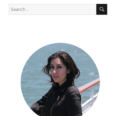
SEA
Search
for: