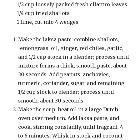
1/2 cup loosely packed fresh cilantro leaves
1/4 cup fried shallots
1 lime, cut into 4 wedges
Make the laksa paste: combine shallots,
lemongrass, oil, ginger, red chiles, garlic,
and 1/2 cup stock in a blender; process until
mixture forms a thick, smooth paste, about
30 seconds. Add peanuts, anchovies,
turmeric, coriander, sugar, and remaining
1/2 cup stock to blender; process until
smooth, about 30 seconds.
Make the soup: heat oil in a large Dutch
oven over medium. Add laksa paste, and
cook, stirring constantly, until fragrant, 4
to 6 minutes. Whisk in stock and coconut