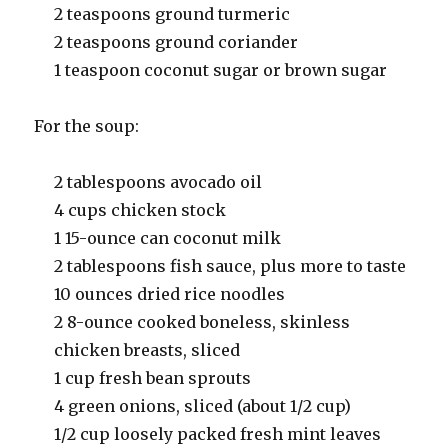
2 teaspoons ground turmeric
2 teaspoons ground coriander
1 teaspoon coconut sugar or brown sugar
For the soup:
2 tablespoons avocado oil
4 cups chicken stock
1 15-ounce can coconut milk
2 tablespoons fish sauce, plus more to taste
10 ounces dried rice noodles
2 8-ounce cooked boneless, skinless
chicken breasts, sliced
1 cup fresh bean sprouts
4 green onions, sliced (about 1/2 cup)
1/2 cup loosely packed fresh mint leaves