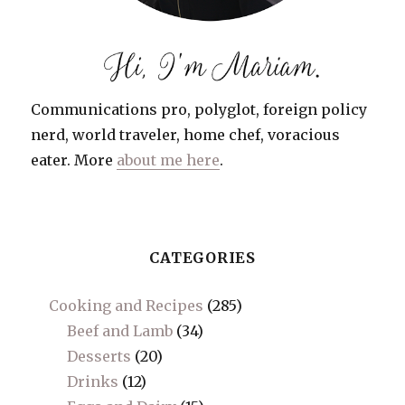
Communications pro, polyglot, foreign policy
nerd, world traveler, home chef, voracious
eater. More
about me here
.
CATEGORIES
Cooking and Recipes
(285)
Beef and Lamb
(34)
Desserts
(20)
Drinks
(12)