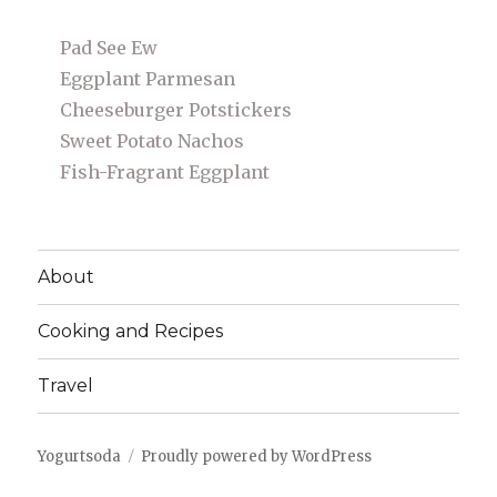
Pad See Ew
Eggplant Parmesan
Cheeseburger Potstickers
Sweet Potato Nachos
Fish-Fragrant Eggplant
About
Cooking and Recipes
Travel
Yogurtsoda
Proudly powered by WordPress