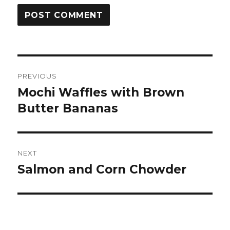
Post
PREVIOUS
navigation
Mochi Waffles with Brown
Previous
post:
Butter Bananas
NEXT
Salmon and Corn Chowder
Next
post: