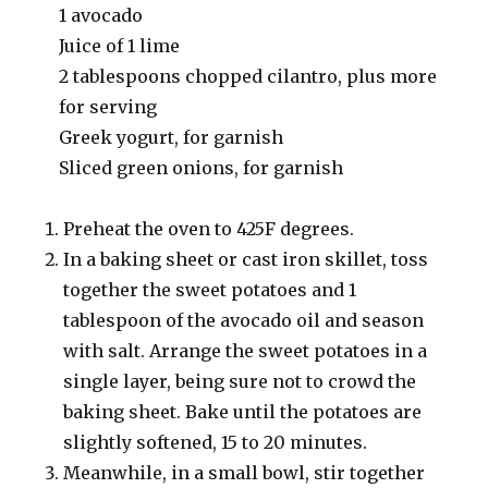
1 avocado
Juice of 1 lime
2 tablespoons chopped cilantro, plus more
for serving
Greek yogurt, for garnish
Sliced green onions, for garnish
Preheat the oven to 425F degrees.
In a baking sheet or cast iron skillet, toss
together the sweet potatoes and 1
tablespoon of the avocado oil and season
with salt. Arrange the sweet potatoes in a
single layer, being sure not to crowd the
baking sheet. Bake until the potatoes are
slightly softened, 15 to 20 minutes.
Meanwhile, in a small bowl, stir together