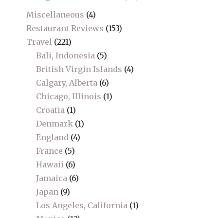
Miscellaneous
(4)
Restaurant Reviews
(153)
Travel
(221)
Bali, Indonesia
(5)
British Virgin Islands
(4)
Calgary, Alberta
(6)
Chicago, Illinois
(1)
Croatia
(1)
Denmark
(1)
England
(4)
France
(5)
Hawaii
(6)
Jamaica
(6)
Japan
(9)
Los Angeles, California
(1)