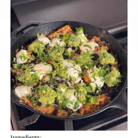
Ingredients: