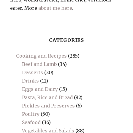
eater. More
about me here
.
CATEGORIES
Cooking and Recipes
(285)
Beef and Lamb
(34)
Desserts
(20)
Drinks
(12)
Eggs and Dairy
(15)
Pasta, Rice and Bread
(82)
Pickles and Preserves
(6)
Poultry
(50)
Seafood
(36)
Vegetables and Salads
(88)