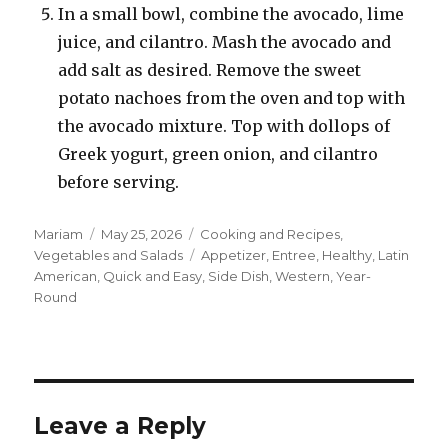
In a small bowl, combine the avocado, lime
juice, and cilantro. Mash the avocado and
add salt as desired. Remove the sweet
potato nachoes from the oven and top with
the avocado mixture. Top with dollops of
Greek yogurt, green onion, and cilantro
before serving.
Author
Posted
Categories
Mariam
May 25, 2026
Cooking and Recipes
,
on
Tags
Vegetables and Salads
Appetizer
,
Entree
,
Healthy
,
Latin
American
,
Quick and Easy
,
Side Dish
,
Western
,
Year-
Round
Leave a Reply