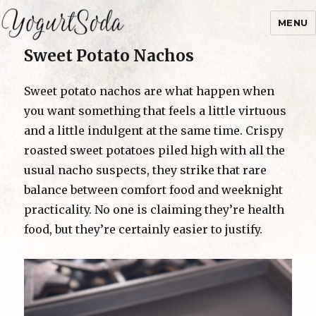
MENU
Sweet Potato Nachos
Yogurtsoda
Sweet potato nachos are what happen when
you want something that feels a little virtuous
and a little indulgent at the same time. Crispy
roasted sweet potatoes piled high with all the
usual nacho suspects, they strike that rare
balance between comfort food and weeknight
practicality. No one is claiming they’re health
food, but they’re certainly easier to justify.