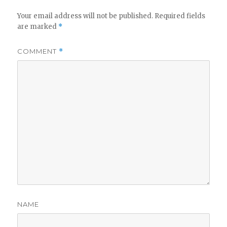
Your email address will not be published.
Required fields
are marked
*
COMMENT
*
NAME