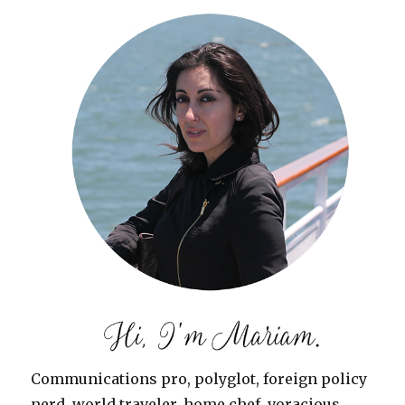
Communications pro, polyglot, foreign policy
nerd, world traveler, home chef, voracious