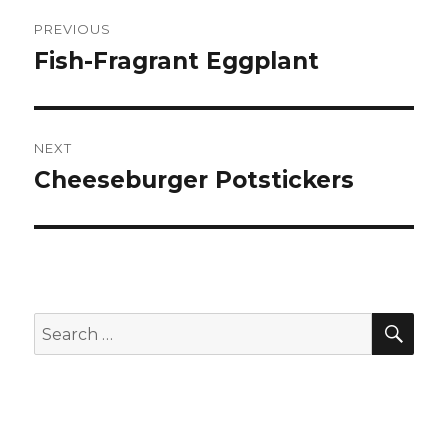
Post
PREVIOUS
navigation
Fish-Fragrant Eggplant
Previous
post:
NEXT
Cheeseburger Potstickers
Next
post:
SEA
Search
for: