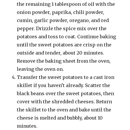
the remaining 1 tablespoon of oil with the
onion powder, paprika, chili powder,
cumin, garlic powder, oregano, and red
pepper. Drizzle the spice mix over the
potatoes and toss to coat. Continue baking
until the sweet potatoes are crisp on the
outside and tender, about 20 minutes.
Remove the baking sheet from the oven,
leaving the oven on.
Transfer the sweet potatoes to a cast iron
skillet if you haven’t already. Scatter the
black beans over the sweet potatoes, then
cover with the shredded cheeses. Return
the skillet to the oven and bake until the
cheese is melted and bubbly, about 10
minutes.