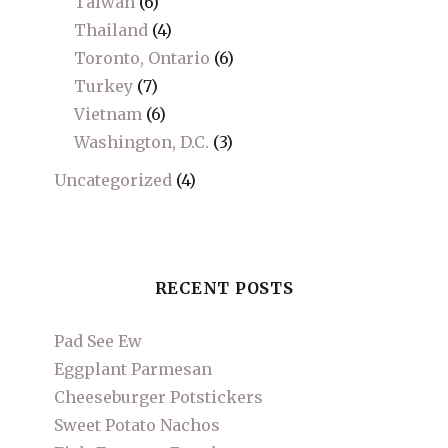
Taiwan
(6)
Thailand
(4)
Toronto, Ontario
(6)
Turkey
(7)
Vietnam
(6)
Washington, D.C.
(3)
Uncategorized
(4)
RECENT POSTS
Pad See Ew
Eggplant Parmesan
Cheeseburger Potstickers
Sweet Potato Nachos