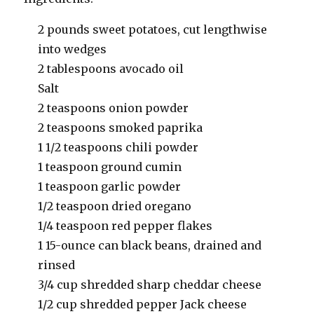
2 pounds sweet potatoes, cut lengthwise
into wedges
2 tablespoons avocado oil
Salt
2 teaspoons onion powder
2 teaspoons smoked paprika
1 1/2 teaspoons chili powder
1 teaspoon ground cumin
1 teaspoon garlic powder
1/2 teaspoon dried oregano
1/4 teaspoon red pepper flakes
1 15-ounce can black beans, drained and
rinsed
3/4 cup shredded sharp cheddar cheese
1/2 cup shredded pepper Jack cheese