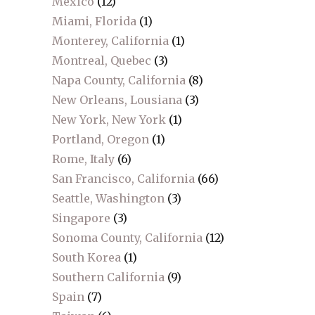
Mexico
(12)
Miami, Florida
(1)
Monterey, California
(1)
Montreal, Quebec
(3)
Napa County, California
(8)
New Orleans, Lousiana
(3)
New York, New York
(1)
Portland, Oregon
(1)
Rome, Italy
(6)
San Francisco, California
(66)
Seattle, Washington
(3)
Singapore
(3)
Sonoma County, California
(12)
South Korea
(1)
Southern California
(9)
Spain
(7)