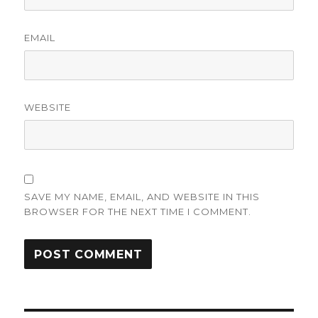
EMAIL
WEBSITE
SAVE MY NAME, EMAIL, AND WEBSITE IN THIS
BROWSER FOR THE NEXT TIME I COMMENT.