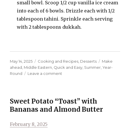
small bowl. Scoop 1/2 cup vanilla ice cream
into each of 6 bowls. Drizzle each with 1/2
tablespoon tahini. Sprinkle each serving
with 2 tablespoons dukkah.
Posted
Categories
Tags
May 14, 2025
Cooking and Recipes
,
Desserts
Make
on
ahead
,
Middle Eastern
,
Quick and Easy
,
Summer
,
Year-
on
Round
Leave a comment
Dukkah-
ish
and
Chocolate
Sweet Potato “Toast” with
Ice
Bananas and Almond Butter
Cream
Topping
Posted
February 8, 2025