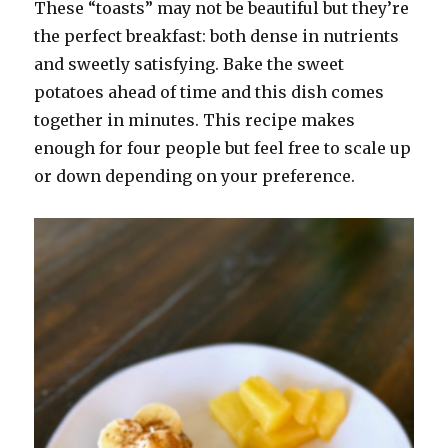
on
These “toasts” may not be beautiful but they’re
the perfect breakfast: both dense in nutrients
and sweetly satisfying. Bake the sweet
potatoes ahead of time and this dish comes
together in minutes. This recipe makes
enough for four people but feel free to scale up
or down depending on your preference.