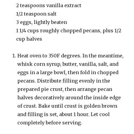
2 teaspoons vanilla extract
1/2 teaspoon salt
3 eggs, lightly beaten
1 1/4 cups roughly chopped pecans, plus 1/2
cup halves
Heat oven to 350F degrees. In the meantime,
whisk corn syrup, butter, vanilla, salt, and
eggs in a large bowl, then fold in chopped
pecans. Distribute filling evenly in the
prepared pie crust, then arrange pecan
halves decoratively around the inside edge
of crust. Bake until crust is golden brown
and filling is set, about 1 hour. Let cool
completely before serving.