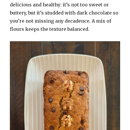
delicious and healthy: it’s not too sweet or
buttery, but it’s studded with dark chocolate so
you’re not missing any decadence. A mix of
flours keeps the texture balanced.