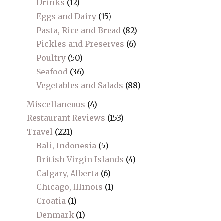
Drinks
(12)
Eggs and Dairy
(15)
Pasta, Rice and Bread
(82)
Pickles and Preserves
(6)
Poultry
(50)
Seafood
(36)
Vegetables and Salads
(88)
Miscellaneous
(4)
Restaurant Reviews
(153)
Travel
(221)
Bali, Indonesia
(5)
British Virgin Islands
(4)
Calgary, Alberta
(6)
Chicago, Illinois
(1)
Croatia
(1)
Denmark
(1)