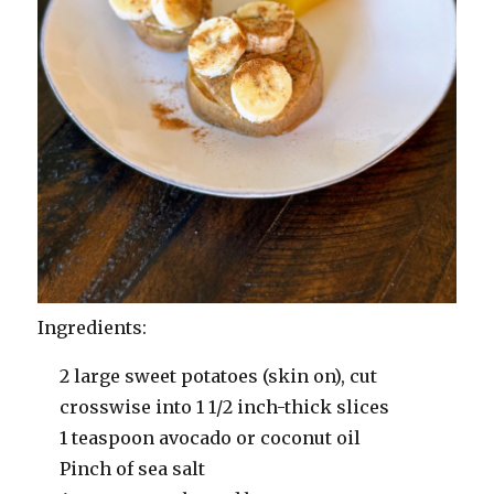
Ingredients:
2 large sweet potatoes (skin on), cut
crosswise into 1 1/2 inch-thick slices
1 teaspoon avocado or coconut oil
Pinch of sea salt