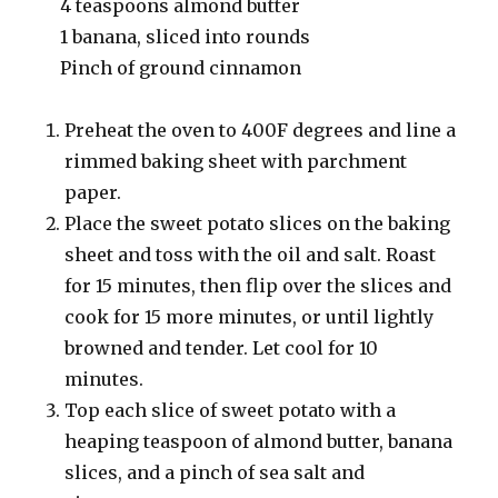
4 teaspoons almond butter
1 banana, sliced into rounds
Pinch of ground cinnamon
Preheat the oven to 400F degrees and line a
rimmed baking sheet with parchment
paper.
Place the sweet potato slices on the baking
sheet and toss with the oil and salt. Roast
for 15 minutes, then flip over the slices and
cook for 15 more minutes, or until lightly
browned and tender. Let cool for 10
minutes.
Top each slice of sweet potato with a
heaping teaspoon of almond butter, banana
slices, and a pinch of sea salt and