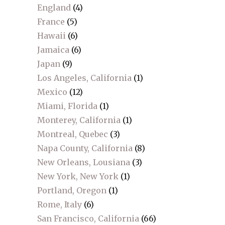
England
(4)
France
(5)
Hawaii
(6)
Jamaica
(6)
Japan
(9)
Los Angeles, California
(1)
Mexico
(12)
Miami, Florida
(1)
Monterey, California
(1)
Montreal, Quebec
(3)
Napa County, California
(8)
New Orleans, Lousiana
(3)
New York, New York
(1)
Portland, Oregon
(1)
Rome, Italy
(6)
San Francisco, California
(66)