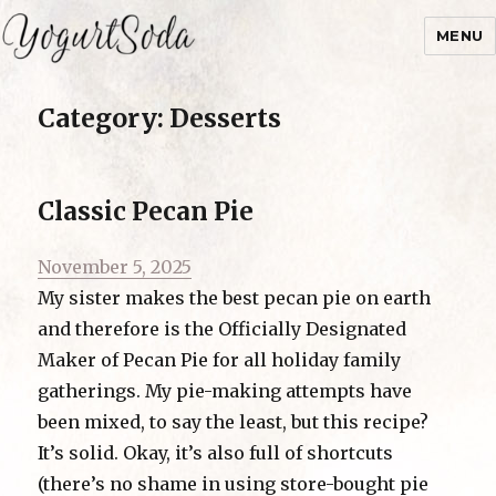
MENU
Yogurtsoda
Category:
Desserts
Classic Pecan Pie
Posted
November 5, 2025
on
My sister makes the best pecan pie on earth
and therefore is the Officially Designated
Maker of Pecan Pie for all holiday family
gatherings. My pie-making attempts have
been mixed, to say the least, but this recipe?
It’s solid. Okay, it’s also full of shortcuts
(there’s no shame in using store-bought pie