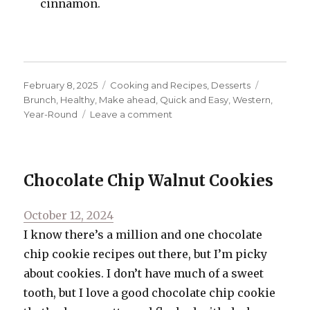
cinnamon.
Posted
Categories
Tags
February 8, 2025
Cooking and Recipes
,
Desserts
on
Brunch
,
Healthy
,
Make ahead
,
Quick and Easy
,
Western
,
on
Year-Round
Leave a comment
Sweet
Potato
“Toast”
with
Chocolate Chip Walnut Cookies
Bananas
and
Posted
October 12, 2024
Almond
Butter
on
I know there’s a million and one chocolate
chip cookie recipes out there, but I’m picky
about cookies. I don’t have much of a sweet
tooth, but I love a good chocolate chip cookie