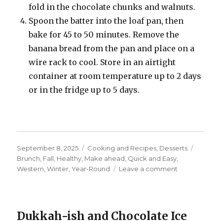
fold in the chocolate chunks and walnuts.
Spoon the batter into the loaf pan, then
bake for 45 to 50 minutes. Remove the
banana bread from the pan and place on a
wire rack to cool. Store in an airtight
container at room temperature up to 2 days
or in the fridge up to 5 days.
Posted
Categories
Tags
September 8, 2025
Cooking and Recipes
,
Desserts
on
Brunch
,
Fall
,
Healthy
,
Make ahead
,
Quick and Easy
,
on
Western
,
Winter
,
Year-Round
Leave a comment
Chocolate
Chip
and
Walnut
Dukkah-ish and Chocolate Ice
Banana