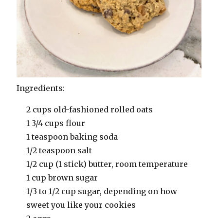
Ingredients:
2 cups old-fashioned rolled oats
1 3/4 cups flour
1 teaspoon baking soda
1/2 teaspoon salt
1/2 cup (1 stick) butter, room temperature
1 cup brown sugar
1/3 to 1/2 cup sugar, depending on how
sweet you like your cookies