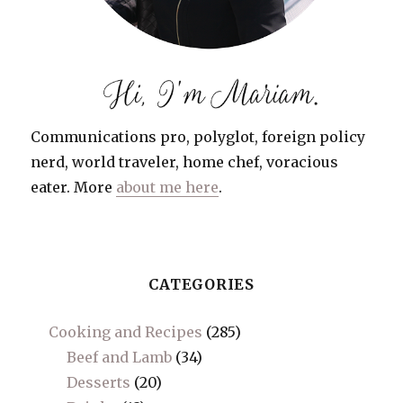
Communications pro, polyglot, foreign policy
nerd, world traveler, home chef, voracious
eater. More
about me here
.
CATEGORIES
Cooking and Recipes
(285)
Beef and Lamb
(34)
Desserts
(20)