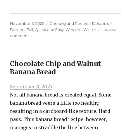
Posted
Categories
Tags
November 5, 2025
Cooking and Recipes
,
Desserts
on
Dessert
,
Fall
,
Quick and Easy
,
Western
,
Winter
Leave a
on
comment
Classic
Pecan
Pie
Chocolate Chip and Walnut
Banana Bread
Posted
September 8, 2025
on
Not all banana bread is created equal. Some
banana bread veers a little
too
healthy,
resulting in a cardboard-like texture. Hard
pass. This banana bread recipe, however,
manages to straddle the line between