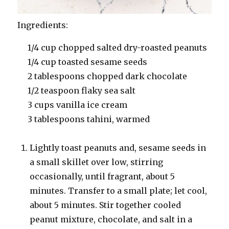
Ingredients:
1/4 cup chopped salted dry-roasted peanuts
1/4 cup toasted sesame seeds
2 tablespoons chopped dark chocolate
1/2 teaspoon flaky sea salt
3 cups vanilla ice cream
3 tablespoons tahini, warmed
Lightly toast peanuts and, sesame seeds in
a small skillet over low, stirring
occasionally, until fragrant, about 5
minutes. Transfer to a small plate; let cool,
about 5 minutes. Stir together cooled
peanut mixture, chocolate, and salt in a