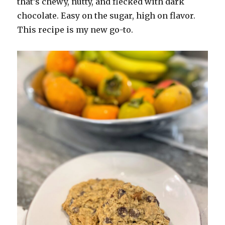
that’s chewy, nutty, and flecked with dark
chocolate. Easy on the sugar, high on flavor.
This recipe is my new go-to.