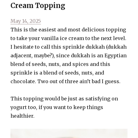
Cream Topping
Bread
Posted
May 14, 2025
on
This is the easiest and most delicious topping
to take your vanilla ice cream to the next level.
I hesitate to call this sprinkle dukkah (dukkah
adjacent, maybe?), since dukkah is an Egyptian
blend of seeds, nuts, and spices and this
sprinkle is a blend of seeds, nuts, and
chocolate. Two out of three ain’t bad I guess.
This topping would be just as satisfying on
yogurt too, if you want to keep things
healthier.