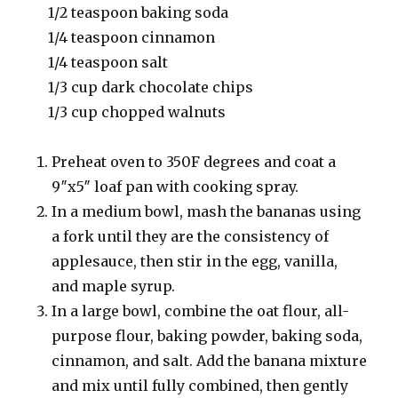
1/2 teaspoon baking soda
1/4 teaspoon cinnamon
1/4 teaspoon salt
1/3 cup dark chocolate chips
1/3 cup chopped walnuts
Preheat oven to 350F degrees and coat a
9″x5″ loaf pan with cooking spray.
In a medium bowl, mash the bananas using
a fork until they are the consistency of
applesauce, then stir in the egg, vanilla,
and maple syrup.
In a large bowl, combine the oat flour, all-
purpose flour, baking powder, baking soda,
cinnamon, and salt. Add the banana mixture
and mix until fully combined, then gently