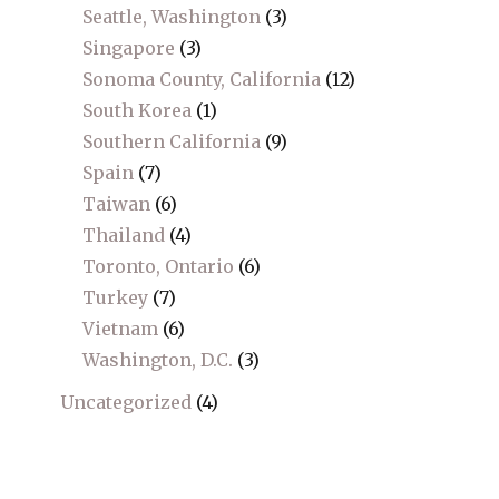
Seattle, Washington
(3)
Singapore
(3)
Sonoma County, California
(12)
South Korea
(1)
Southern California
(9)
Spain
(7)
Taiwan
(6)
Thailand
(4)
Toronto, Ontario
(6)
Turkey
(7)
Vietnam
(6)
Washington, D.C.
(3)
Uncategorized
(4)