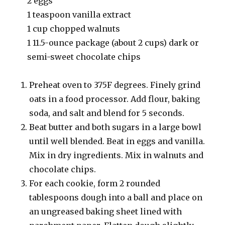
2 eggs
1 teaspoon vanilla extract
1 cup chopped walnuts
1 11.5-ounce package (about 2 cups) dark or
semi-sweet chocolate chips
Preheat oven to 375F degrees. Finely grind
oats in a food processor. Add flour, baking
soda, and salt and blend for 5 seconds.
Beat butter and both sugars in a large bowl
until well blended. Beat in eggs and vanilla.
Mix in dry ingredients. Mix in walnuts and
chocolate chips.
For each cookie, form 2 rounded
tablespoons dough into a ball and place on
an ungreased baking sheet lined with