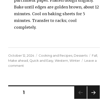
parchment paper. Flatten dough slightly.
Bake until edges are golden brown, about 12
minutes. Cool on baking sheets for 5
minutes. Transfer to racks; cool
completely.
Posted
Categories
Tags
October 12, 2024
Cooking and Recipes
,
Desserts
Fall
,
on
Make ahead
,
Quick and Easy
,
Western
,
Winter
Leave a
on
comment
Chocolate
Chip
Walnut
Cookies
Posts
PAGE
1
NEXT
navigation
PAG