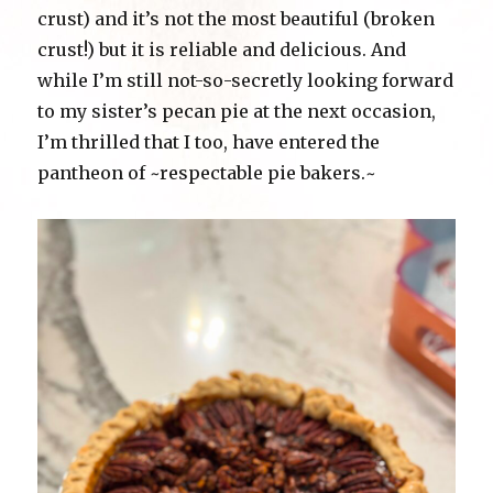
crust) and it’s not the most beautiful (broken
crust!) but it is reliable and delicious. And
while I’m still not-so-secretly looking forward
to my sister’s pecan pie at the next occasion,
I’m thrilled that I too, have entered the
pantheon of ~respectable pie bakers.~