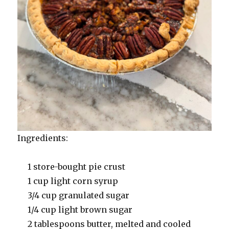
Ingredients:
1 store-bought pie crust
1 cup light corn syrup
3/4 cup granulated sugar
1/4 cup light brown sugar
2 tablespoons butter, melted and cooled