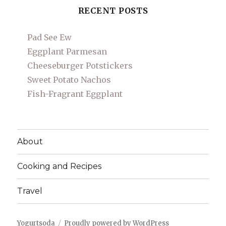
RECENT POSTS
Pad See Ew
Eggplant Parmesan
Cheeseburger Potstickers
Sweet Potato Nachos
Fish-Fragrant Eggplant
About
Cooking and Recipes
Travel
Yogurtsoda
Proudly powered by WordPress