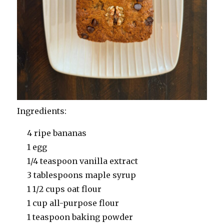
Ingredients:
4 ripe bananas
1 egg
1/4 teaspoon vanilla extract
3 tablespoons maple syrup
1 1/2 cups oat flour
1 cup all-purpose flour
1 teaspoon baking powder