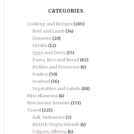
CATEGORIES
Cooking and Recipes
(285)
Beef and Lamb
(34)
Desserts
(20)
Drinks
(12)
Eggs and Dairy
(15)
Pasta, Rice and Bread
(82)
Pickles and Preserves
(6)
Poultry
(50)
Seafood
(36)
Vegetables and Salads
(88)
Miscellaneous
(4)
Restaurant Reviews
(153)
Travel
(221)
Bali, Indonesia
(5)
British Virgin Islands
(4)
Calgary, Alberta
(6)