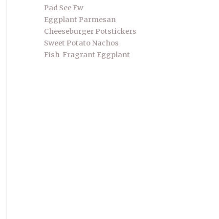
Pad See Ew
Eggplant Parmesan
Cheeseburger Potstickers
Sweet Potato Nachos
Fish-Fragrant Eggplant