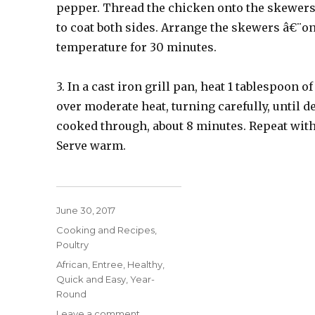
pepper. Thread the chicken onto the skewers
to coat both sides. Arrange the skewers â€¨on
temperature for 30 minutes.
3. In a cast iron grill pan, heat 1 tablespoon o
over moderate heat, turning carefully, until 
cooked through, about 8 minutes. Repeat with
Serve warm.
Posted
June 30, 2017
on
Categories
Cooking and Recipes
,
Poultry
Tags
African
,
Entree
,
Healthy
,
Quick and Easy
,
Year-
Round
on
Leave a comment