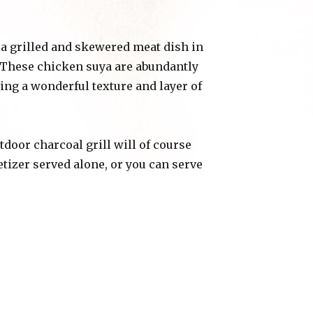
s a grilled and skewered meat dish in
. These chicken suya are abundantly
ing a wonderful texture and layer of
utdoor charcoal grill will of course
tizer served alone, or you can serve