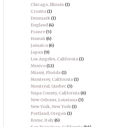
Chicago, Illinois
(1)
Croatia
(1)
Denmark
(1)
England
(4)
France
(5)
Hawaii
(6)
Jamaica
(6)
Japan
(9)
Los Angeles, California
(1)
Mexico
(12)
Miami, Florida
(1)
Monterey, California
(1)
Montreal, Quebec
(3)
Napa County, California
(8)
New Orleans, Lousiana
(3)
New York, New York
(1)
Portland, Oregon
(1)
Rome, Italy
(6)