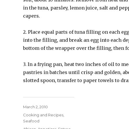
in the tuna, parsley, lemon juice, salt and pe
capers.
2. Place equal parts of tuna filling on each e
into the filling, and break an egg into each d
bottom of the wrapper over the filling, then fo
3. In a frying pan, heat two inches of oil to 
pastries in batches until crisp and golden, ab
slotted spoon, transfer to paper towels to dr
Posted
March 2, 2010
on
Categories
Cooking and Recipes
,
Seafood
Tags