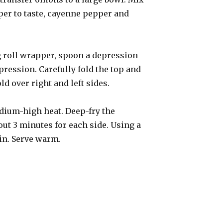
pper to taste, cayenne pepper and
gg roll wrapper, spoon a depression
epression. Carefully fold the top and
ld over right and left sides.
medium-high heat. Deep-fry the
out 3 minutes for each side. Using a
ain. Serve warm.