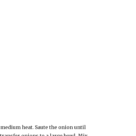
r medium heat. Saute the onion until
transfer onions to a large bowl. Mix