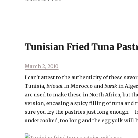
Suya
(West
African
Chicken
Kababs)
Tunisian Fried Tuna Past
Posted
March 2, 2010
on
I can’t attest to the authenticity of these sav
Tunisia,
briouat
in Morocco and
burak
in Alger
are used to make these in North Africa, but th
version, encasing a spicy filling of tuna and 
sure you fry the pastries just long enough – to
undercooked, too long and the egg yolk will 