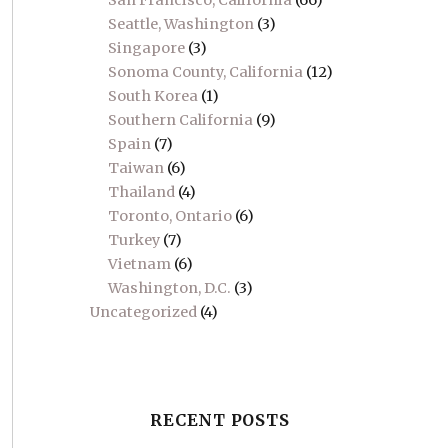
San Francisco, California
(66)
Seattle, Washington
(3)
Singapore
(3)
Sonoma County, California
(12)
South Korea
(1)
Southern California
(9)
Spain
(7)
Taiwan
(6)
Thailand
(4)
Toronto, Ontario
(6)
Turkey
(7)
Vietnam
(6)
Washington, D.C.
(3)
Uncategorized
(4)
RECENT POSTS