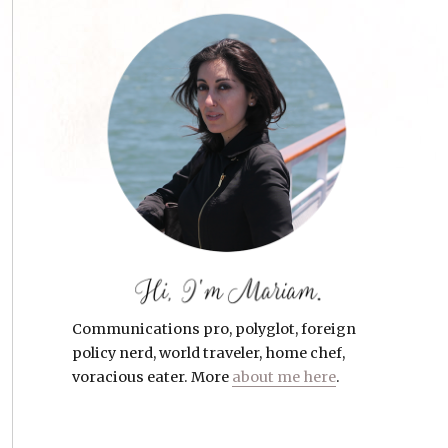
Communications pro, polyglot, foreign
policy nerd, world traveler, home chef,
voracious eater. More
about me here
.