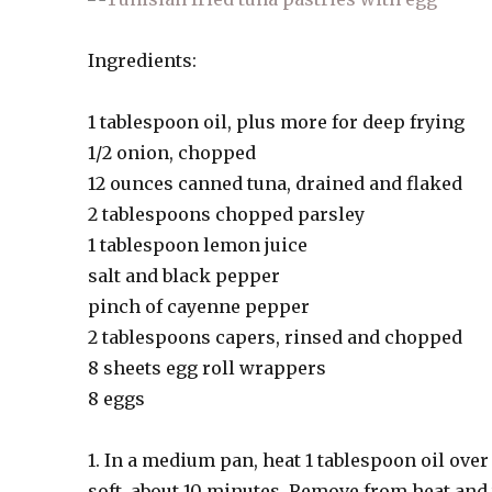
Ingredients:
1 tablespoon oil, plus more for deep frying
1/2 onion, chopped
12 ounces canned tuna, drained and flaked
2 tablespoons chopped parsley
1 tablespoon lemon juice
salt and black pepper
pinch of cayenne pepper
2 tablespoons capers, rinsed and chopped
8 sheets egg roll wrappers
8 eggs
1. In a medium pan, heat 1 tablespoon oil ove
soft, about 10 minutes. Remove from heat and 