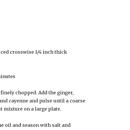
iced crosswise 1/4 inch thick
minutes
l finely chopped. Add the ginger,
and cayenne and pulse until a coarse
 mixture on a large plate.
he oil and season with salt and