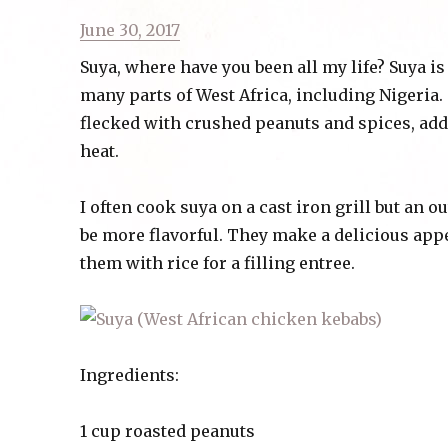
Posted
June 30, 2017
on
Suya, where have you been all my life? Suya i
many parts of West Africa, including Nigeria
flecked with crushed peanuts and spices, add
heat.
I often cook suya on a cast iron grill but an o
be more flavorful. They make a delicious appe
them with rice for a filling entree.
Ingredients:
1 cup roasted peanuts