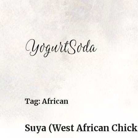
Eating my way around the world by Mariam Hosseini
Yogurtsoda
Tag:
African
Suya (West African Chic