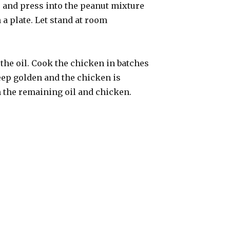
 and press into the peanut mixture
 a plate. Let stand at room
f the oil. Cook the chicken in batches
deep golden and the chicken is
 the remaining oil and chicken.