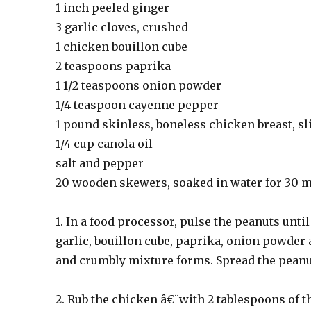
1 inch peeled ginger
3 garlic cloves, crushed
1 chicken bouillon cube
2 teaspoons paprika
1 1/2 teaspoons onion powder
1/4 teaspoon cayenne pepper
1 pound skinless, boneless chicken breast, sl
1/4 cup canola oil
salt and pepper
20 wooden skewers, soaked in water for 30 
1. In a food processor, pulse the peanuts unti
garlic, bouillon cube, paprika, onion powder 
and crumbly mixture forms. Spread the peanut
2. Rub the chicken â€¨with 2 tablespoons of t