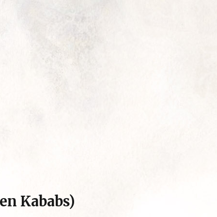
ken Kababs)