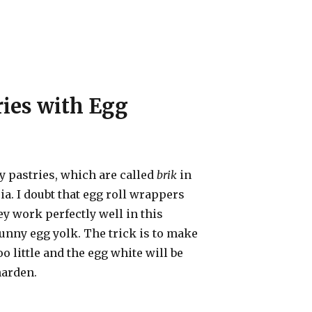
ries with Egg
ory pastries, which are called
brik
in
ia. I doubt that egg roll wrappers
ey work perfectly well in this
runny egg yolk. The trick is to make
o little and the egg white will be
harden.