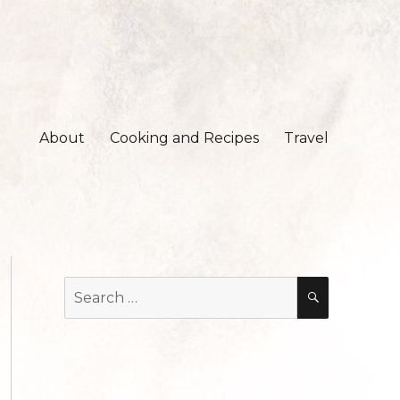
About
Cooking and Recipes
Travel
Search
SEARCH
for: