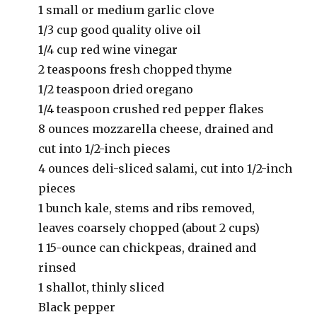
1 small or medium garlic clove
1/3 cup good quality olive oil
1/4 cup red wine vinegar
2 teaspoons fresh chopped thyme
1/2 teaspoon dried oregano
1/4 teaspoon crushed red pepper flakes
8 ounces mozzarella cheese, drained and
cut into 1/2-inch pieces
4 ounces deli-sliced salami, cut into 1/2-inch
pieces
1 bunch kale, stems and ribs removed,
leaves coarsely chopped (about 2 cups)
1 15-ounce can chickpeas, drained and
rinsed
1 shallot, thinly sliced
Black pepper