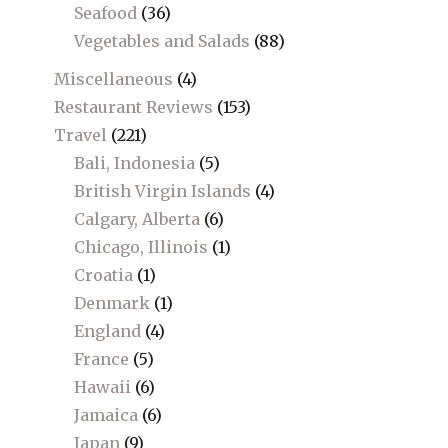
Seafood
(36)
Vegetables and Salads
(88)
Miscellaneous
(4)
Restaurant Reviews
(153)
Travel
(221)
Bali, Indonesia
(5)
British Virgin Islands
(4)
Calgary, Alberta
(6)
Chicago, Illinois
(1)
Croatia
(1)
Denmark
(1)
England
(4)
France
(5)
Hawaii
(6)
Jamaica
(6)
Japan
(9)