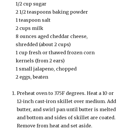
1/2 cup sugar
2 1/2 teaspoons baking powder
1 teaspoon salt
2 cups milk
8 ounces aged cheddar cheese,
shredded (about 2 cups)
1 cup fresh or thawed frozen corn
kernels (from 2 ears)
1 small jalapeno, chopped
2 eggs, beaten
Preheat oven to 375F degrees. Heat a 10 or
12-inch cast-iron skillet over medium. Add
butter, and swirl pan until butter is melted
and bottom and sides of skillet are coated.
Remove from heat and set aside.