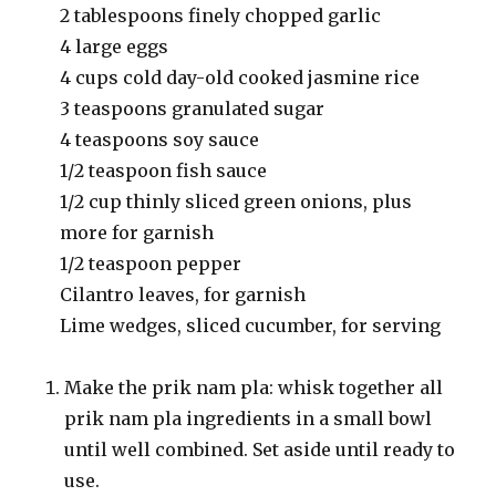
2 tablespoons finely chopped garlic
4 large eggs
4 cups cold day-old cooked jasmine rice
3 teaspoons granulated sugar
4 teaspoons soy sauce
1/2 teaspoon fish sauce
1/2 cup thinly sliced green onions, plus
more for garnish
1/2 teaspoon pepper
Cilantro leaves, for garnish
Lime wedges, sliced cucumber, for serving
Make the prik nam pla: whisk together all
prik nam pla ingredients in a small bowl
until well combined. Set aside until ready to
use.