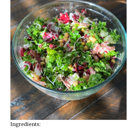
Ingredients: