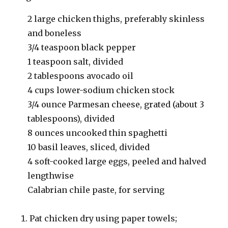
2 large chicken thighs, preferably skinless
and boneless
3/4 teaspoon black pepper
1 teaspoon salt, divided
2 tablespoons avocado oil
4 cups lower-sodium chicken stock
3/4 ounce Parmesan cheese, grated (about 3
tablespoons), divided
8 ounces uncooked thin spaghetti
10 basil leaves, sliced, divided
4 soft-cooked large eggs, peeled and halved
lengthwise
Calabrian chile paste, for serving
Pat chicken dry using paper towels;