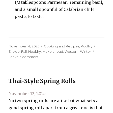
1/2 tablespoons Parmesan; remaining basil,
and a small spoonful of Calabrian chile
paste, to taste.
Posted
Categories
Tags
November 14, 2025
Cooking and Recipes
,
Poultry
on
Entree
,
Fall
,
Healthy
,
Make ahead
,
Western
,
Winter
on
Leave a comment
Italian-
ish
Ramen
Thai-Style Spring Rolls
Posted
November 12, 2025
on
No two spring rolls are alike but what sets a
good spring roll apart from a great one is that