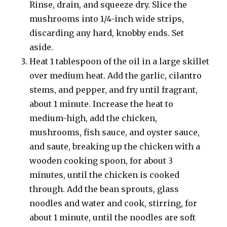
Rinse, drain, and squeeze dry. Slice the
mushrooms into 1/4-inch wide strips,
discarding any hard, knobby ends. Set
aside.
Heat 1 tablespoon of the oil in a large skillet
over medium heat. Add the garlic, cilantro
stems, and pepper, and fry until fragrant,
about 1 minute. Increase the heat to
medium-high, add the chicken,
mushrooms, fish sauce, and oyster sauce,
and saute, breaking up the chicken with a
wooden cooking spoon, for about 3
minutes, until the chicken is cooked
through. Add the bean sprouts, glass
noodles and water and cook, stirring, for
about 1 minute, until the noodles are soft