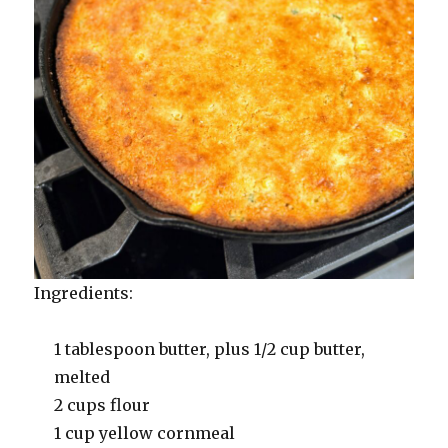
Ingredients:
1 tablespoon butter, plus 1/2 cup butter,
melted
2 cups flour
1 cup yellow cornmeal