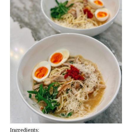
Ingredients: