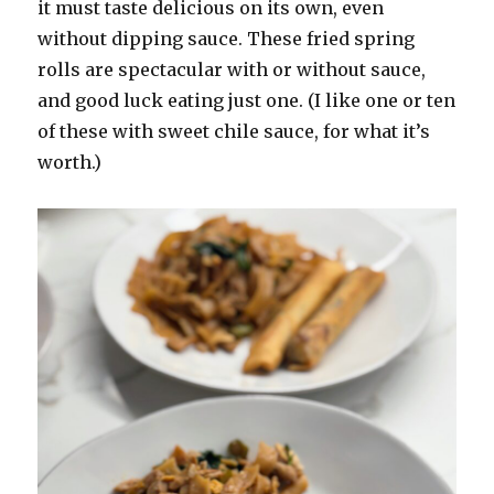
it must taste delicious on its own, even
without dipping sauce. These fried spring
rolls are spectacular with or without sauce,
and good luck eating just one. (I like one or ten
of these with sweet chile sauce, for what it’s
worth.)