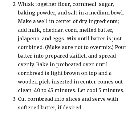
Whisk together flour, cornmeal, sugar,
baking powder, and salt in a medium bowl.
Make a well in center of dry ingredients;
add milk, cheddar, corn, melted butter,
jalapeno, and eggs. Mix until batter is just
combined. (Make sure not to overmix.) Pour
batter into prepared skillet, and spread
evenly. Bake in preheated oven until
cornbread is light brown on top and a
wooden pick inserted in center comes out
clean, 40 to 45 minutes. Let cool 5 minutes.
Cut cornbread into slices and serve with
softened butter, if desired.