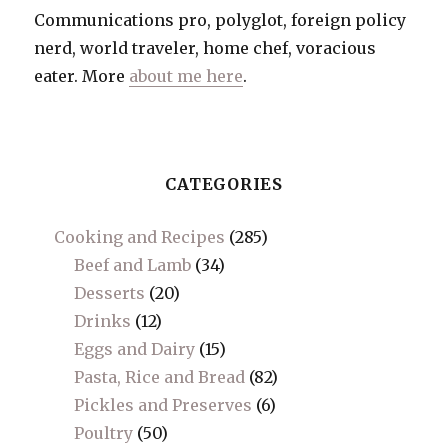
Communications pro, polyglot, foreign policy
nerd, world traveler, home chef, voracious
eater. More
about me here
.
CATEGORIES
Cooking and Recipes
(285)
Beef and Lamb
(34)
Desserts
(20)
Drinks
(12)
Eggs and Dairy
(15)
Pasta, Rice and Bread
(82)
Pickles and Preserves
(6)
Poultry
(50)