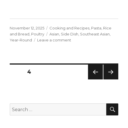
Posted
Categories
November 12, 2025
Cooking and Recipes
,
Pasta, Rice
on
Tags
and Bread
,
Poultry
Asian
,
Side Dish
,
Southeast Asian
,
on
Year-Round
Leave a comment
Thai-
Style
Spring
Rolls
Posts
PAGE
4
PREV
NEXT
navigation
IOUS
PAG
PAG
E
E
SEA
Search
for: