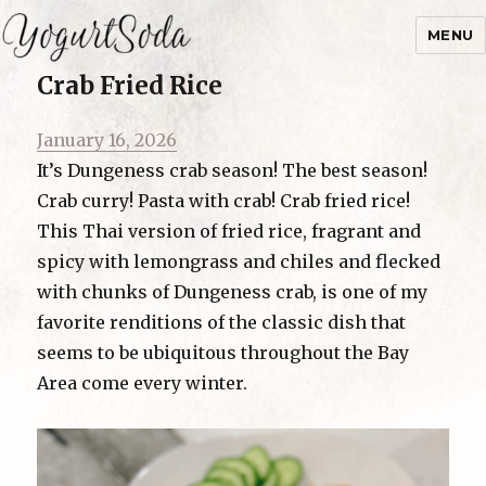
MENU
Crab Fried Rice
Yogurtsoda
Posted
January 16, 2026
on
It’s Dungeness crab season! The best season!
Crab curry! Pasta with crab! Crab fried rice!
This Thai version of fried rice, fragrant and
spicy with lemongrass and chiles and flecked
with chunks of Dungeness crab, is one of my
favorite renditions of the classic dish that
seems to be ubiquitous throughout the Bay
Area come every winter.