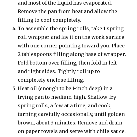
and most of the liquid has evaporated.
Remove the pan from heat and allow the
filling to cool completely.
To assemble the spring rolls, take 1 spring
roll wrapper and lay it on the work surface
with one corner pointing toward you. Place
2 tablespoons filling along base of wrapper.
Fold bottom over filling, then fold in left
and right sides. Tightly roll up to
completely enclose filling.
Heat oil (enough to be 1-inch deep) in a
frying pan to medium-high. Shallow-fry
spring rolls, a few at a time, and cook,
turning carefully occasionally, until golden
brown, about 3 minutes. Remove and drain
on paper towels and serve with chile sauce.