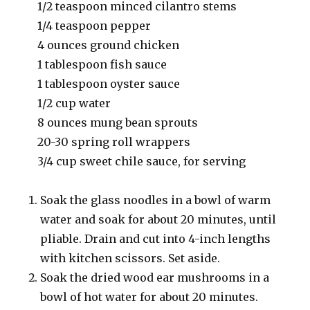
1/2 teaspoon minced cilantro stems
1/4 teaspoon pepper
4 ounces ground chicken
1 tablespoon fish sauce
1 tablespoon oyster sauce
1/2 cup water
8 ounces mung bean sprouts
20-30 spring roll wrappers
3/4 cup sweet chile sauce, for serving
Soak the glass noodles in a bowl of warm
water and soak for about 20 minutes, until
pliable. Drain and cut into 4-inch lengths
with kitchen scissors. Set aside.
Soak the dried wood ear mushrooms in a
bowl of hot water for about 20 minutes.