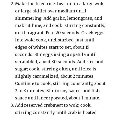
Make the fried rice: heat oil in a large wok
or large skillet over medium until
shimmering. Add garlic, lemongrass, and
makrut lime, and cook, stirring constantly,
until fragrant, 15 to 20 seconds. Crack eggs
into wok; cook, undisturbed, just until
edges of whites start to set, about 15
seconds. Stir eggs using a spatula until
scrambled, about 30 seconds. Add rice and
sugar; cook, stirring often, until rice is
slightly caramelized, about 2 minutes.
Continue to cook, stirring constantly, about
2 to 3 minutes. Stir in soy sauce, and fish
sauce until incorporated, about 1 minute.
Add reserved crabmeat to wok; cook,
stirring constantly, until crab is heated