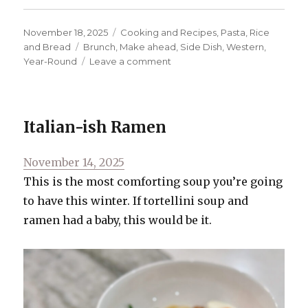
Posted
Categories
November 18, 2025
Cooking and Recipes
,
Pasta, Rice
on
Tags
and Bread
Brunch
,
Make ahead
,
Side Dish
,
Western
,
on
Year-Round
Leave a comment
Cheddar
and
Jalapeno
Cast
Italian-ish Ramen
Iron
Cornbread
Posted
November 14, 2025
on
This is the most comforting soup you’re going
to have this winter. If tortellini soup and
ramen had a baby, this would be it.