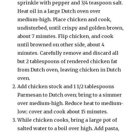
sprinkle with pepper and 3/4 teaspoon salt.
Heat oil in a large Dutch oven over
medium-high. Place chicken and cook,
undisturbed, until crispy and golden brown,
about 7 minutes. Flip chicken, and cook
until browned on other side, about 4
minutes. Carefully remove and discard all
but 2 tablespoons of rendered chicken fat
from Dutch oven, leaving chicken in Dutch
oven.
Add chicken stock and 1 1/2 tablespoons
Parmesan to Dutch oven; bring to a simmer
over medium-high. Reduce heat to medium-
low; cover and cook about 15 minutes.
While chicken cooks, bring a large pot of
salted water to a boil over high. Add pasta,