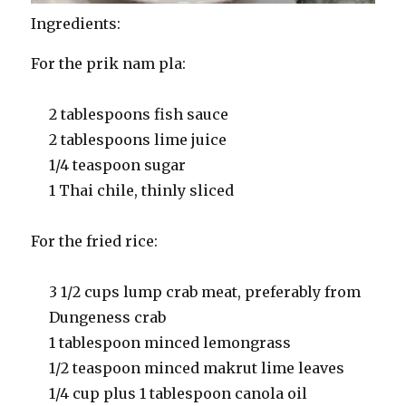
Ingredients:
For the prik nam pla:
2 tablespoons fish sauce
2 tablespoons lime juice
1/4 teaspoon sugar
1 Thai chile, thinly sliced
For the fried rice:
3 1/2 cups lump crab meat, preferably from
Dungeness crab
1 tablespoon minced lemongrass
1/2 teaspoon minced makrut lime leaves
1/4 cup plus 1 tablespoon canola oil