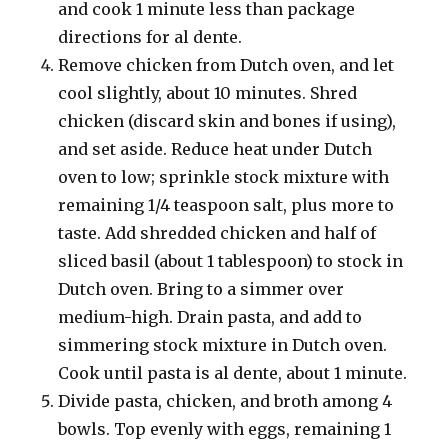
and cook 1 minute less than package
directions for al dente.
Remove chicken from Dutch oven, and let
cool slightly, about 10 minutes. Shred
chicken (discard skin and bones if using),
and set aside. Reduce heat under Dutch
oven to low; sprinkle stock mixture with
remaining 1/4 teaspoon salt, plus more to
taste. Add shredded chicken and half of
sliced basil (about 1 tablespoon) to stock in
Dutch oven. Bring to a simmer over
medium-high. Drain pasta, and add to
simmering stock mixture in Dutch oven.
Cook until pasta is al dente, about 1 minute.
Divide pasta, chicken, and broth among 4
bowls. Top evenly with eggs, remaining 1