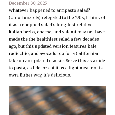
Posted
December 30, 2025
on
Whatever happened to antipasto salad?
(Unfortunately) relegated to the ’90s, I think of
it as a chopped salad’s long-lost relative.
Italian herbs, cheese, and salami may not have
made the the healthiest salad a few decades
ago, but this updated version features kale,
radicchio, and avocado too for a Californian
take on an updated classic. Serve this as a side
to pasta, as I do, or eat it as a light meal on its
own. Either way, it’s delicious.