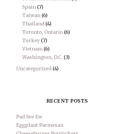
Spain
(7)
Taiwan
(6)
Thailand
(4)
Toronto, Ontario
(6)
Turkey
(7)
Vietnam
(6)
Washington, D.C.
(3)
Uncategorized
(4)
RECENT POSTS
Pad See Ew
Eggplant Parmesan
Cheeseburger Potstickers