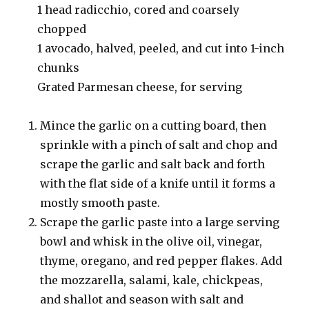
1 head radicchio, cored and coarsely
chopped
1 avocado, halved, peeled, and cut into 1-inch
chunks
Grated Parmesan cheese, for serving
Mince the garlic on a cutting board, then
sprinkle with a pinch of salt and chop and
scrape the garlic and salt back and forth
with the flat side of a knife until it forms a
mostly smooth paste.
Scrape the garlic paste into a large serving
bowl and whisk in the olive oil, vinegar,
thyme, oregano, and red pepper flakes. Add
the mozzarella, salami, kale, chickpeas,
and shallot and season with salt and