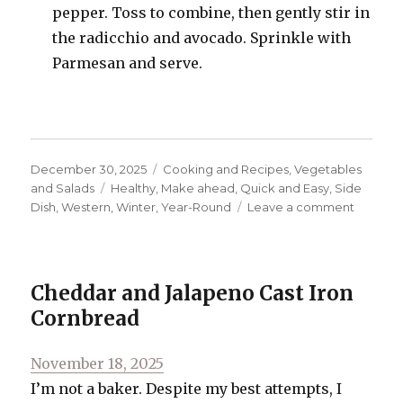
pepper. Toss to combine, then gently stir in
the radicchio and avocado. Sprinkle with
Parmesan and serve.
Posted
Categories
December 30, 2025
Cooking and Recipes
,
Vegetables
on
Tags
and Salads
Healthy
,
Make ahead
,
Quick and Easy
,
Side
on
Dish
,
Western
,
Winter
,
Year-Round
Leave a comment
Antipas
Salad
Cheddar and Jalapeno Cast Iron
Cornbread
Posted
November 18, 2025
on
I’m not a baker. Despite my best attempts, I