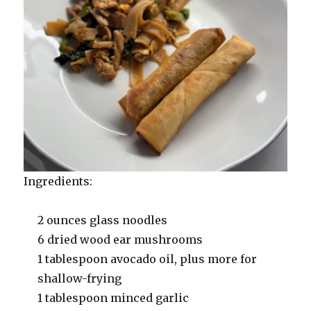
Ingredients:
2 ounces glass noodles
6 dried wood ear mushrooms
1 tablespoon avocado oil, plus more for
shallow-frying
1 tablespoon minced garlic