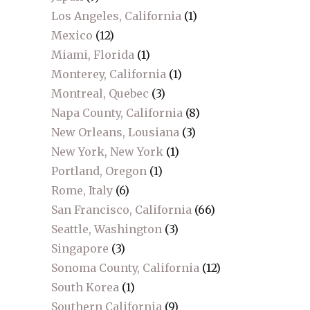
Los Angeles, California
(1)
Mexico
(12)
Miami, Florida
(1)
Monterey, California
(1)
Montreal, Quebec
(3)
Napa County, California
(8)
New Orleans, Lousiana
(3)
New York, New York
(1)
Portland, Oregon
(1)
Rome, Italy
(6)
San Francisco, California
(66)
Seattle, Washington
(3)
Singapore
(3)
Sonoma County, California
(12)
South Korea
(1)
Southern California
(9)