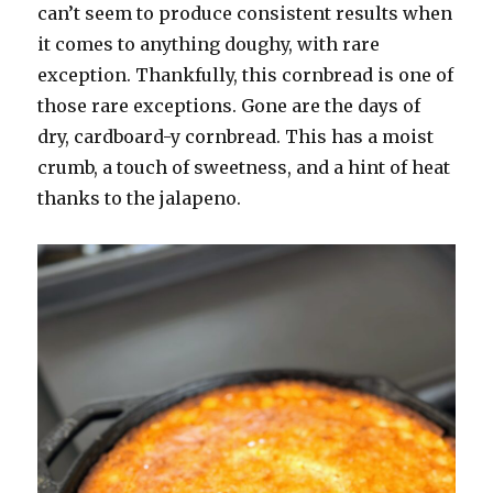
can’t seem to produce consistent results when
it comes to anything doughy, with rare
exception. Thankfully, this cornbread is one of
those rare exceptions. Gone are the days of
dry, cardboard-y cornbread. This has a moist
crumb, a touch of sweetness, and a hint of heat
thanks to the jalapeno.