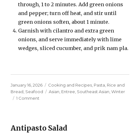
through, 1 to 2 minutes. Add green onions
and pepper; turn off heat, and stir until
green onions soften, about 1 minute.
Garnish with cilantro and extra green
onions, and serve immediately with lime
wedges, sliced cucumber, and prik nam pla.
Posted
Categories
January 16, 2026
Cooking and Recipes
,
Pasta, Rice and
on
Tags
Bread
,
Seafood
Asian
,
Entree
,
Southeast Asian
,
Winter
on
1 Comment
Crab
Fried
Rice
Antipasto Salad