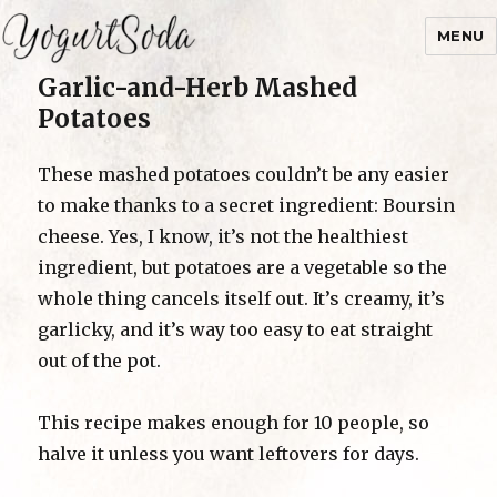
MENU
Garlic-and-Herb Mashed
Yogurtsoda
Potatoes
These mashed potatoes couldn’t be any easier
to make thanks to a secret ingredient: Boursin
cheese. Yes, I know, it’s not the healthiest
ingredient, but potatoes are a vegetable so the
whole thing cancels itself out. It’s creamy, it’s
garlicky, and it’s way too easy to eat straight
out of the pot.
This recipe makes enough for 10 people, so
halve it unless you want leftovers for days.