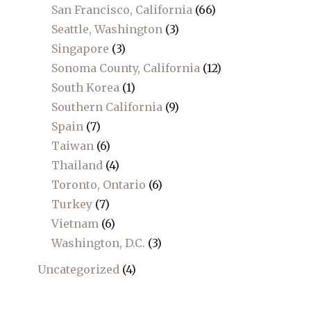
San Francisco, California
(66)
Seattle, Washington
(3)
Singapore
(3)
Sonoma County, California
(12)
South Korea
(1)
Southern California
(9)
Spain
(7)
Taiwan
(6)
Thailand
(4)
Toronto, Ontario
(6)
Turkey
(7)
Vietnam
(6)
Washington, D.C.
(3)
Uncategorized
(4)