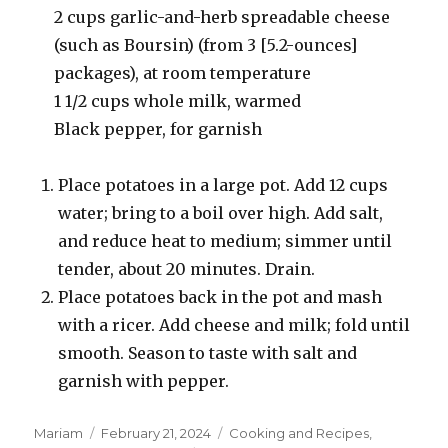
2 cups garlic-and-herb spreadable cheese
(such as Boursin) (from 3 [5.2-ounces]
packages), at room temperature
1 1/2 cups whole milk, warmed
Black pepper, for garnish
Place potatoes in a large pot. Add 12 cups
water; bring to a boil over high. Add salt,
and reduce heat to medium; simmer until
tender, about 20 minutes. Drain.
Place potatoes back in the pot and mash
with a ricer. Add cheese and milk; fold until
smooth. Season to taste with salt and
garnish with pepper.
Author
Posted
Categories
Mariam
February 21, 2024
Cooking and Recipes
,