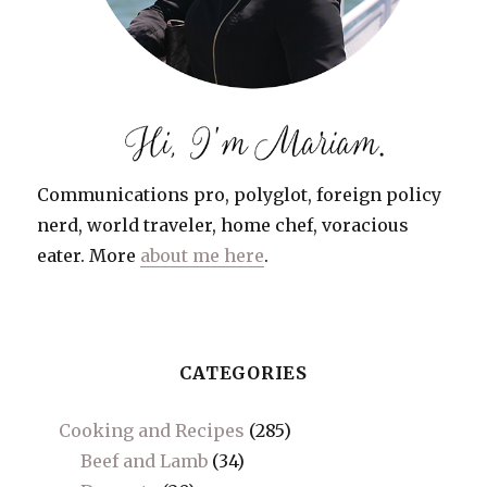
Communications pro, polyglot, foreign policy
nerd, world traveler, home chef, voracious
eater. More
about me here
.
CATEGORIES
Cooking and Recipes
(285)
Beef and Lamb
(34)