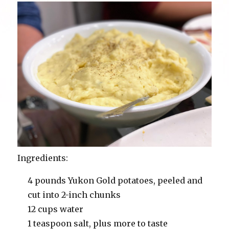
Ingredients:
4 pounds Yukon Gold potatoes, peeled and
cut into 2-inch chunks
12 cups water
1 teaspoon salt, plus more to taste