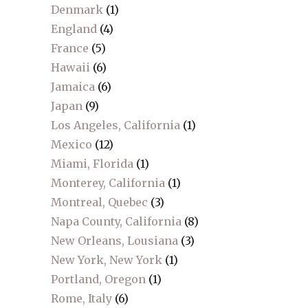
Denmark
(1)
England
(4)
France
(5)
Hawaii
(6)
Jamaica
(6)
Japan
(9)
Los Angeles, California
(1)
Mexico
(12)
Miami, Florida
(1)
Monterey, California
(1)
Montreal, Quebec
(3)
Napa County, California
(8)
New Orleans, Lousiana
(3)
New York, New York
(1)
Portland, Oregon
(1)
Rome, Italy
(6)