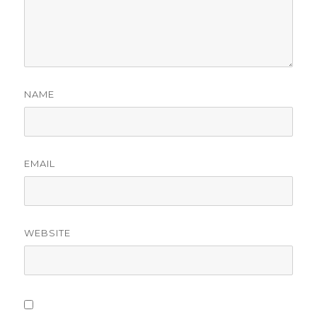
NAME
EMAIL
WEBSITE