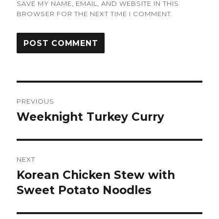
SAVE MY NAME, EMAIL, AND WEBSITE IN THIS
BROWSER FOR THE NEXT TIME I COMMENT.
Post
PREVIOUS
navigation
Weeknight Turkey Curry
Previous
post:
NEXT
Korean Chicken Stew with
Next
post:
Sweet Potato Noodles