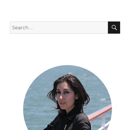
SEA
Search
for: