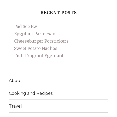
RECENT POSTS
Pad See Ew
Eggplant Parmesan
Cheeseburger Potstickers
Sweet Potato Nachos
Fish-Fragrant Eggplant
About
Cooking and Recipes
Travel