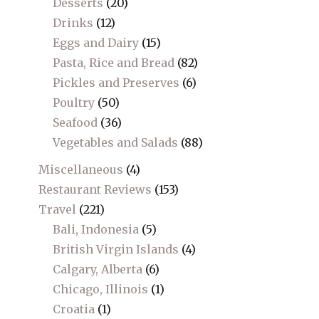
Desserts
(20)
Drinks
(12)
Eggs and Dairy
(15)
Pasta, Rice and Bread
(82)
Pickles and Preserves
(6)
Poultry
(50)
Seafood
(36)
Vegetables and Salads
(88)
Miscellaneous
(4)
Restaurant Reviews
(153)
Travel
(221)
Bali, Indonesia
(5)
British Virgin Islands
(4)
Calgary, Alberta
(6)
Chicago, Illinois
(1)
Croatia
(1)