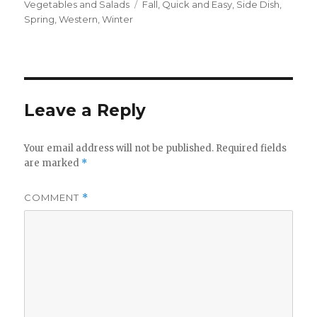
on
Tags
Vegetables and Salads
Fall
,
Quick and Easy
,
Side Dish
,
Spring
,
Western
,
Winter
Leave a Reply
Your email address will not be published.
Required fields
are marked
*
COMMENT
*