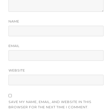
NAME
EMAIL
WEBSITE
SAVE MY NAME, EMAIL, AND WEBSITE IN THIS
BROWSER FOR THE NEXT TIME I COMMENT.