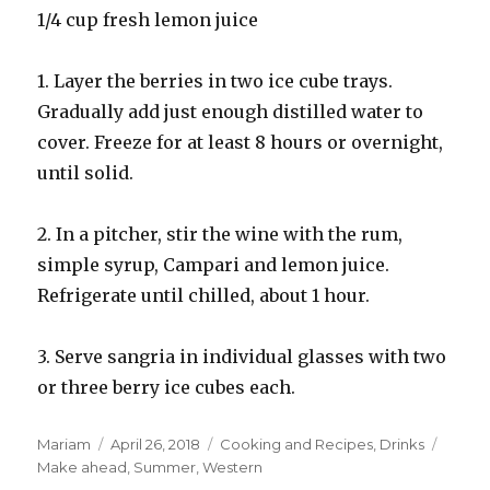
1/4 cup fresh lemon juice
1. Layer the berries in two ice cube trays.
Gradually add just enough distilled water to
cover. Freeze for at least 8 hours or overnight,
until solid.
2. In a pitcher, stir the wine with the rum,
simple syrup, Campari and lemon juice.
Refrigerate until chilled, about 1 hour.
3. Serve sangria in individual glasses with two
or three berry ice cubes each.
Author
Posted
Categories
Tags
Mariam
April 26, 2018
Cooking and Recipes
,
Drinks
on
Make ahead
,
Summer
,
Western