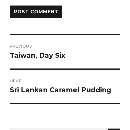
Post
PREVIOUS
navigation
Taiwan, Day Six
Previous
post:
NEXT
Sri Lankan Caramel Pudding
Next
post: