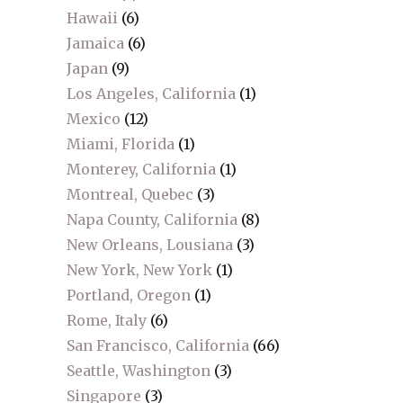
Hawaii
(6)
Jamaica
(6)
Japan
(9)
Los Angeles, California
(1)
Mexico
(12)
Miami, Florida
(1)
Monterey, California
(1)
Montreal, Quebec
(3)
Napa County, California
(8)
New Orleans, Lousiana
(3)
New York, New York
(1)
Portland, Oregon
(1)
Rome, Italy
(6)
San Francisco, California
(66)
Seattle, Washington
(3)
Singapore
(3)