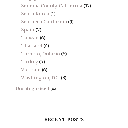
Sonoma County, California
(12)
South Korea
(1)
Southern California
(9)
Spain
(7)
Taiwan
(6)
Thailand
(4)
Toronto, Ontario
(6)
Turkey
(7)
Vietnam
(6)
Washington, D.C.
(3)
Uncategorized
(4)
RECENT POSTS