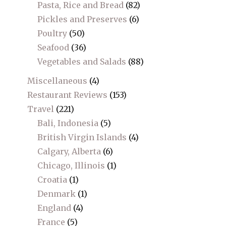
Pasta, Rice and Bread
(82)
Pickles and Preserves
(6)
Poultry
(50)
Seafood
(36)
Vegetables and Salads
(88)
Miscellaneous
(4)
Restaurant Reviews
(153)
Travel
(221)
Bali, Indonesia
(5)
British Virgin Islands
(4)
Calgary, Alberta
(6)
Chicago, Illinois
(1)
Croatia
(1)
Denmark
(1)
England
(4)
France
(5)