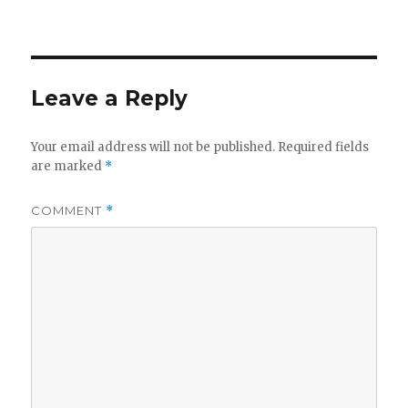
Leave a Reply
Your email address will not be published.
Required fields
are marked
*
COMMENT
*