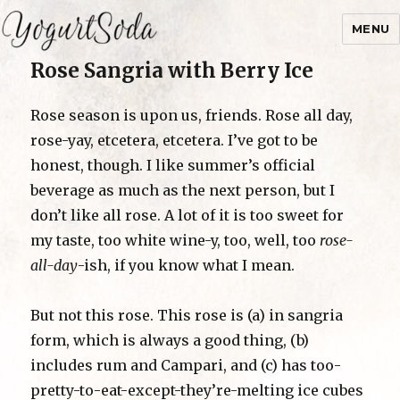
MENU
Rose Sangria with Berry Ice
Yogurtsoda
Rose season is upon us, friends. Rose all day,
rose-yay, etcetera, etcetera. I’ve got to be
honest, though. I like summer’s official
beverage as much as the next person, but I
don’t like all rose. A lot of it is too sweet for
my taste, too white wine-y, too, well, too
rose-
all-day
-ish, if you know what I mean.
But not this rose. This rose is (a) in sangria
form, which is always a good thing, (b)
includes rum and Campari, and (c) has too-
pretty-to-eat-except-they’re-melting ice cubes