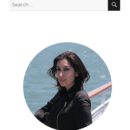
SEA
Search
for: