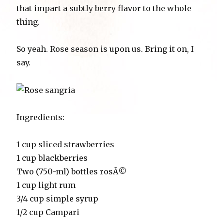
that impart a subtly berry flavor to the whole
thing.
So yeah. Rose season is upon us. Bring it on, I
say.
Ingredients:
1 cup sliced strawberries
1 cup blackberries
Two (750-ml) bottles rosÃ©
1 cup light rum
3/4 cup simple syrup
1/2 cup Campari