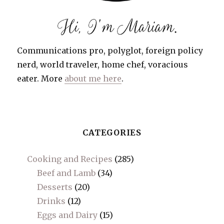
Communications pro, polyglot, foreign policy
nerd, world traveler, home chef, voracious
eater. More
about me here
.
CATEGORIES
Cooking and Recipes
(285)
Beef and Lamb
(34)
Desserts
(20)
Drinks
(12)
Eggs and Dairy
(15)