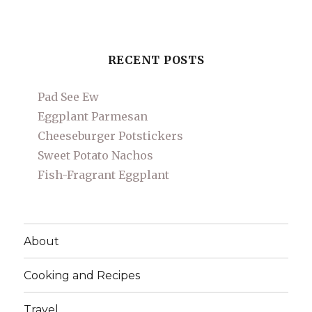
RECENT POSTS
Pad See Ew
Eggplant Parmesan
Cheeseburger Potstickers
Sweet Potato Nachos
Fish-Fragrant Eggplant
About
Cooking and Recipes
Travel