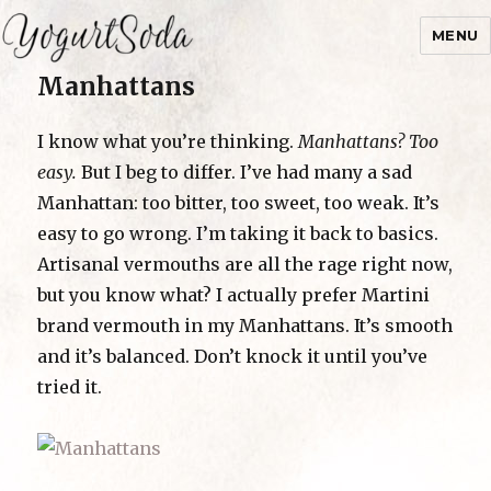
MENU
Manhattans
Yogurtsoda
I know what you’re thinking.
Manhattans? Too
easy.
But I beg to differ. I’ve had many a sad
Manhattan: too bitter, too sweet, too weak. It’s
easy to go wrong. I’m taking it back to basics.
Artisanal vermouths are all the rage right now,
but you know what? I actually prefer Martini
brand vermouth in my Manhattans. It’s smooth
and it’s balanced. Don’t knock it until you’ve
tried it.