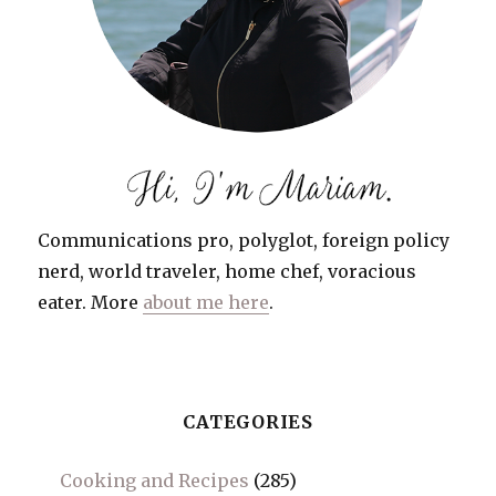
Communications pro, polyglot, foreign policy
nerd, world traveler, home chef, voracious
eater. More
about me here
.
CATEGORIES
Cooking and Recipes
(285)