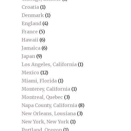
Croatia
(1)
Denmark
(1)
England
(4)
France
(5)
Hawaii
(6)
Jamaica
(6)
Japan
(9)
Los Angeles, California
(1)
Mexico
(12)
Miami, Florida
(1)
Monterey, California
(1)
Montreal, Quebec
(3)
Napa County, California
(8)
New Orleans, Lousiana
(3)
New York, New York
(1)
Portland, Oregon
(1)