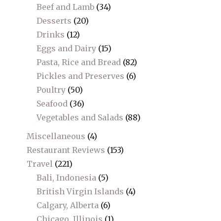
Beef and Lamb
(34)
Desserts
(20)
Drinks
(12)
Eggs and Dairy
(15)
Pasta, Rice and Bread
(82)
Pickles and Preserves
(6)
Poultry
(50)
Seafood
(36)
Vegetables and Salads
(88)
Miscellaneous
(4)
Restaurant Reviews
(153)
Travel
(221)
Bali, Indonesia
(5)
British Virgin Islands
(4)
Calgary, Alberta
(6)
Chicago, Illinois
(1)