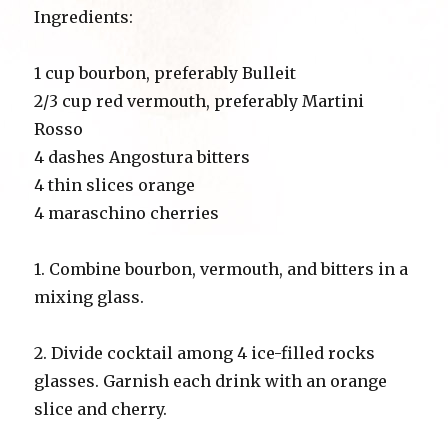
Ingredients:
1 cup bourbon, preferably Bulleit
2/3 cup red vermouth, preferably Martini
Rosso
4 dashes Angostura bitters
4 thin slices orange
4 maraschino cherries
1. Combine bourbon, vermouth, and bitters in a
mixing glass.
2. Divide cocktail among 4 ice-filled rocks
glasses. Garnish each drink with an orange
slice and cherry.