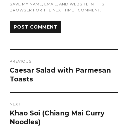
SAVE MY NAME, EMAIL, AND WEBSITE IN THIS
BROWSER FOR THE NEXT TIME I COMMENT.
Post
PREVIOUS
navigation
Caesar Salad with Parmesan
Previous
post:
Toasts
NEXT
Khao Soi (Chiang Mai Curry
Next
post:
Noodles)