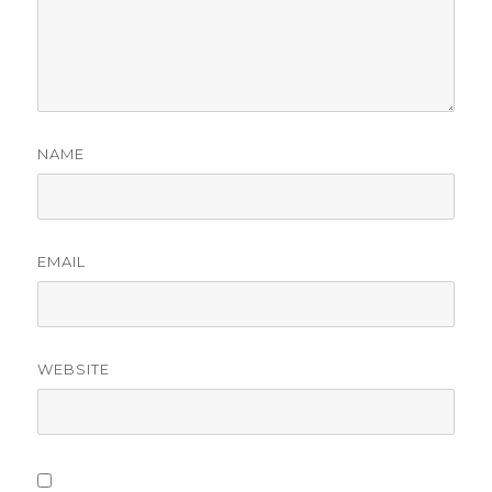
NAME
EMAIL
WEBSITE