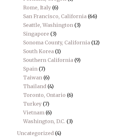
Rome, Italy
(6)
San Francisco, California
(66)
Seattle, Washington
(3)
Singapore
(3)
Sonoma County, California
(12)
South Korea
(1)
Southern California
(9)
Spain
(7)
Taiwan
(6)
Thailand
(4)
Toronto, Ontario
(6)
Turkey
(7)
Vietnam
(6)
Washington, D.C.
(3)
Uncategorized
(4)