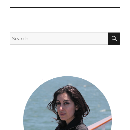
SEA
Search
for: