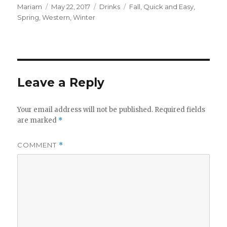
Author
Posted
Categories
Tags
Mariam
May 22, 2017
Drinks
Fall
,
Quick and Easy
,
on
Spring
,
Western
,
Winter
Leave a Reply
Your email address will not be published.
Required fields
are marked
*
COMMENT
*