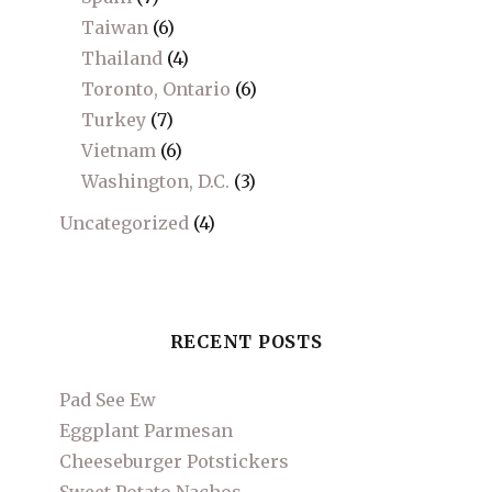
Taiwan
(6)
Thailand
(4)
Toronto, Ontario
(6)
Turkey
(7)
Vietnam
(6)
Washington, D.C.
(3)
Uncategorized
(4)
RECENT POSTS
Pad See Ew
Eggplant Parmesan
Cheeseburger Potstickers