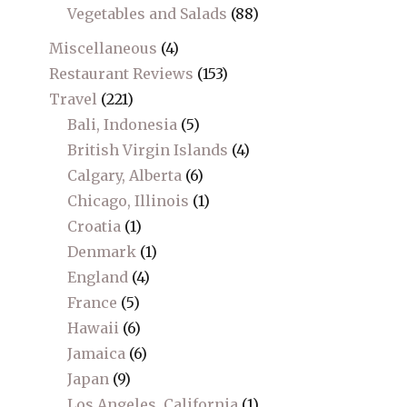
Vegetables and Salads
(88)
Miscellaneous
(4)
Restaurant Reviews
(153)
Travel
(221)
Bali, Indonesia
(5)
British Virgin Islands
(4)
Calgary, Alberta
(6)
Chicago, Illinois
(1)
Croatia
(1)
Denmark
(1)
England
(4)
France
(5)
Hawaii
(6)
Jamaica
(6)
Japan
(9)
Los Angeles, California
(1)