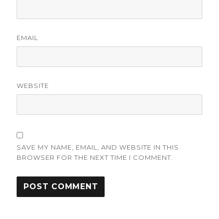
EMAIL
WEBSITE
SAVE MY NAME, EMAIL, AND WEBSITE IN THIS
BROWSER FOR THE NEXT TIME I COMMENT.