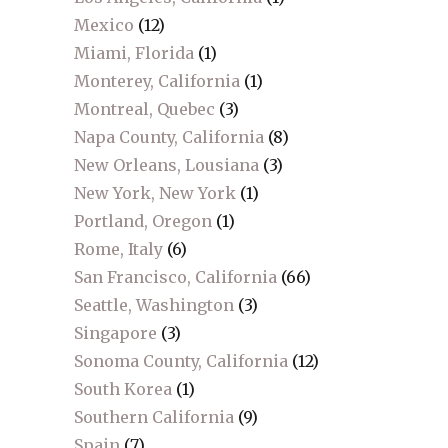
Mexico
(12)
Miami, Florida
(1)
Monterey, California
(1)
Montreal, Quebec
(3)
Napa County, California
(8)
New Orleans, Lousiana
(3)
New York, New York
(1)
Portland, Oregon
(1)
Rome, Italy
(6)
San Francisco, California
(66)
Seattle, Washington
(3)
Singapore
(3)
Sonoma County, California
(12)
South Korea
(1)
Southern California
(9)
Spain
(7)