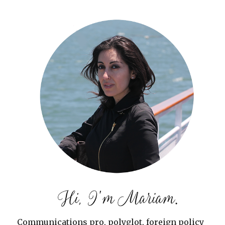
Communications pro, polyglot, foreign policy