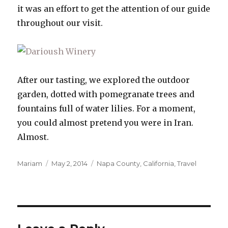
it was an effort to get the attention of our guide
throughout our visit.
After our tasting, we explored the outdoor
garden, dotted with pomegranate trees and
fountains full of water lilies. For a moment,
you could almost pretend you were in Iran.
Almost.
Author
Posted
Categories
Mariam
May 2, 2014
Napa County, California
,
Travel
on