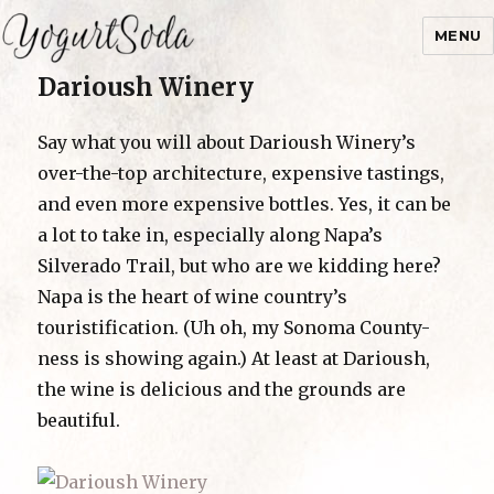
MENU
Darioush Winery
Yogurtsoda
Say what you will about Darioush Winery’s
over-the-top architecture, expensive tastings,
and even more expensive bottles. Yes, it can be
a lot to take in, especially along Napa’s
Silverado Trail, but who are we kidding here?
Napa is the heart of wine country’s
touristification. (Uh oh, my Sonoma County-
ness is showing again.) At least at Darioush,
the wine is delicious and the grounds are
beautiful.