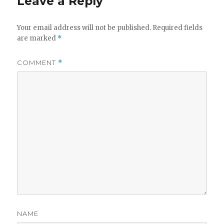
Leave a Reply
Your email address will not be published.
Required fields
are marked
*
COMMENT
*
NAME