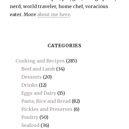
nerd, world traveler, home chef, voracious
eater. More
about me here
.
CATEGORIES
Cooking and Recipes
(285)
Beef and Lamb
(34)
Desserts
(20)
Drinks
(12)
Eggs and Dairy
(15)
Pasta, Rice and Bread
(82)
Pickles and Preserves
(6)
Poultry
(50)
Seafood
(36)