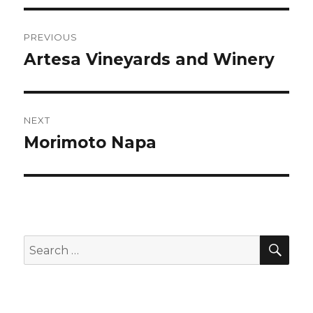
Post
PREVIOUS
navigation
Artesa Vineyards and Winery
Previous
post:
NEXT
Morimoto Napa
Next
post:
SEA
Search
for: