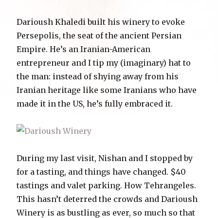
Darioush Khaledi built his winery to evoke
Persepolis, the seat of the ancient Persian
Empire. He’s an Iranian-American
entrepreneur and I tip my (imaginary) hat to
the man: instead of shying away from his
Iranian heritage like some Iranians who have
made it in the US, he’s fully embraced it.
During my last visit, Nishan and I stopped by
for a tasting, and things have changed. $40
tastings and valet parking. How Tehrangeles.
This hasn’t deterred the crowds and Darioush
Winery is as bustling as ever, so much so that