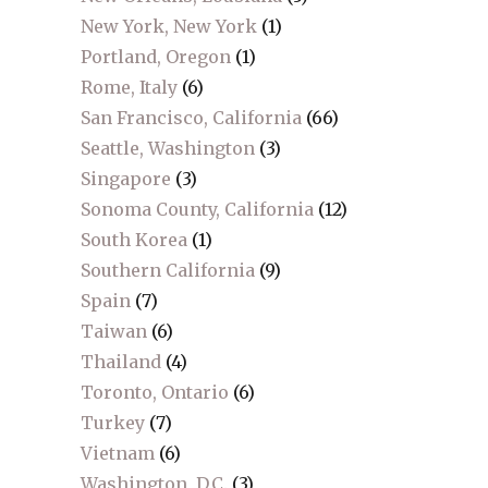
New York, New York
(1)
Portland, Oregon
(1)
Rome, Italy
(6)
San Francisco, California
(66)
Seattle, Washington
(3)
Singapore
(3)
Sonoma County, California
(12)
South Korea
(1)
Southern California
(9)
Spain
(7)
Taiwan
(6)
Thailand
(4)
Toronto, Ontario
(6)
Turkey
(7)
Vietnam
(6)
Washington, D.C.
(3)