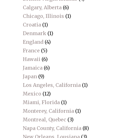
Calgary, Alberta
(6)
Chicago, Illinois
(1)
Croatia
(1)
Denmark
(1)
England
(4)
France
(5)
Hawaii
(6)
Jamaica
(6)
Japan
(9)
Los Angeles, California
(1)
Mexico
(12)
Miami, Florida
(1)
Monterey, California
(1)
Montreal, Quebec
(3)
Napa County, California
(8)
New Orleans, Lousiana
(3)