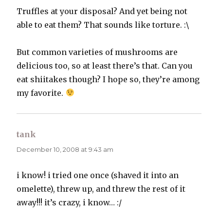
Truffles at your disposal? And yet being not
able to eat them? That sounds like torture. :\
But common varieties of mushrooms are
delicious too, so at least there’s that. Can you
eat shiitakes though? I hope so, they’re among
my favorite.
tank
says:
December 10, 2008 at 9:43 am
i know! i tried one once (shaved it into an
omelette), threw up, and threw the rest of it
away!!! it’s crazy, i know… :/