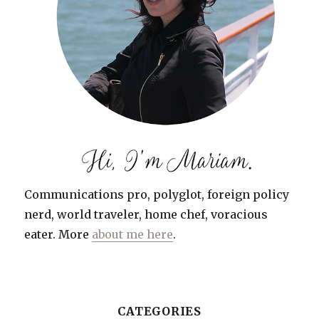
Communications pro, polyglot, foreign policy
nerd, world traveler, home chef, voracious
eater. More
about me here
.
CATEGORIES