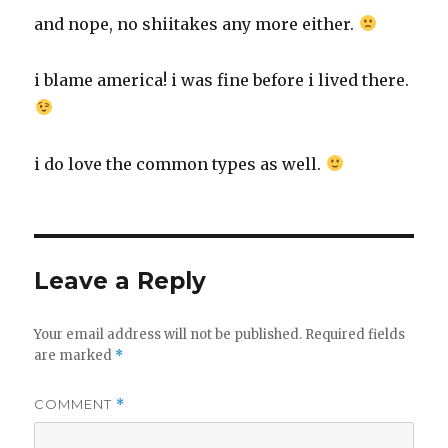
and nope, no shiitakes any more either.
i blame america! i was fine before i lived there.
i do love the common types as well.
Leave a Reply
Your email address will not be published.
Required fields
are marked
*
COMMENT
*