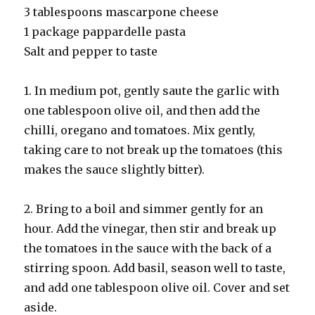
3 tablespoons mascarpone cheese
1 package pappardelle pasta
Salt and pepper to taste
1. In medium pot, gently saute the garlic with
one tablespoon olive oil, and then add the
chilli, oregano and tomatoes. Mix gently,
taking care to not break up the tomatoes (this
makes the sauce slightly bitter).
2. Bring to a boil and simmer gently for an
hour. Add the vinegar, then stir and break up
the tomatoes in the sauce with the back of a
stirring spoon. Add basil, season well to taste,
and add one tablespoon olive oil. Cover and set
aside.