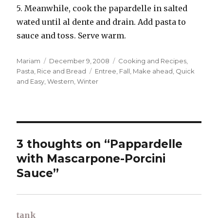
5. Meanwhile, cook the papardelle in salted
wated until al dente and drain. Add pasta to
sauce and toss. Serve warm.
Author
Posted
Categories
Mariam
December 9, 2008
Cooking and Recipes
,
on
Tags
Pasta, Rice and Bread
Entree
,
Fall
,
Make ahead
,
Quick
and Easy
,
Western
,
Winter
3 thoughts on “Pappardelle
with Mascarpone-Porcini
Sauce”
tank
says: