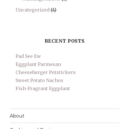
Uncategorized
(4)
RECENT POSTS
Pad See Ew
Eggplant Parmesan
Cheeseburger Potstickers
Sweet Potato Nachos
Fish-Fragrant Eggplant
About