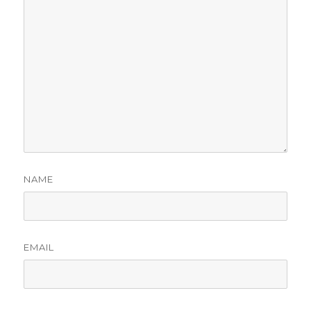
NAME
EMAIL