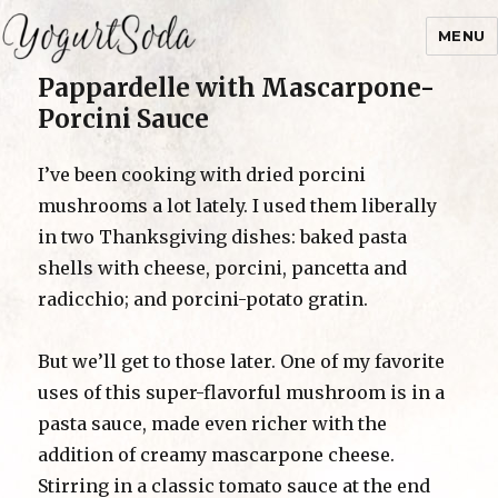
MENU
Pappardelle with Mascarpone-
Yogurtsoda
Porcini Sauce
I’ve been cooking with dried porcini
mushrooms a lot lately. I used them liberally
in two Thanksgiving dishes: baked pasta
shells with cheese, porcini, pancetta and
radicchio; and porcini-potato gratin.
But we’ll get to those later. One of my favorite
uses of this super-flavorful mushroom is in a
pasta sauce, made even richer with the
addition of creamy mascarpone cheese.
Stirring in a classic tomato sauce at the end