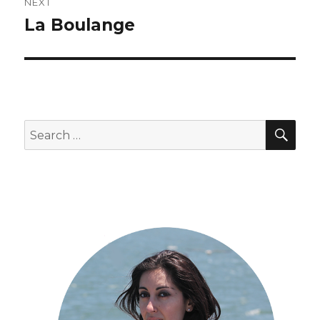
NEXT
La Boulange
Next
post:
SEA
Search
for: