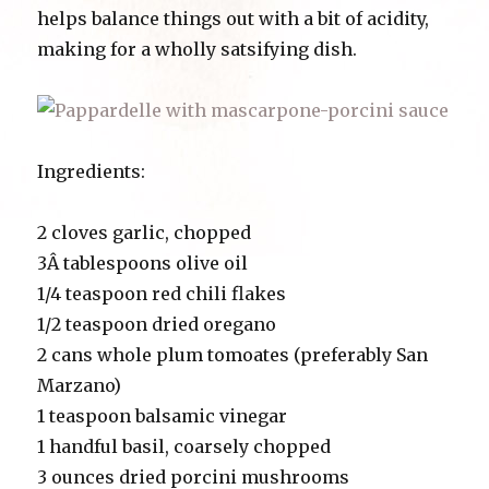
helps balance things out with a bit of acidity,
making for a wholly satsifying dish.
Ingredients:
2 cloves garlic, chopped
3Â tablespoons olive oil
1/4 teaspoon red chili flakes
1/2 teaspoon dried oregano
2 cans whole plum tomoates (preferably San
Marzano)
1 teaspoon balsamic vinegar
1 handful basil, coarsely chopped
3 ounces dried porcini mushrooms