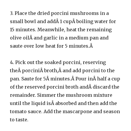
3. Place the dried porcini mushrooms in a
small bowl and addÂ 1 cupÂ boiling water for
15 minutes. Meanwhile, heat the remaining
olive oilÂ and garlic in a medium pan and
saute over low heat for 5 minutes.Â
4. Pick out the soaked porcini, reserving
theÂ porciniÂ broth,Â and add porcini to the
pan. Saute for 5Â minutes.Â Pour inÂ half a cup
of the reserved porcini broth andÂ discard the
remainder. Simmer the mushroom mixture
until the liquid isÂ absorbed and then add the
tomato sauce. Add the mascarpone and season
to taste.