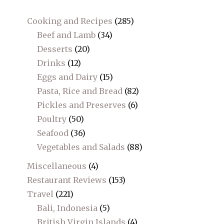
Cooking and Recipes
(285)
Beef and Lamb
(34)
Desserts
(20)
Drinks
(12)
Eggs and Dairy
(15)
Pasta, Rice and Bread
(82)
Pickles and Preserves
(6)
Poultry
(50)
Seafood
(36)
Vegetables and Salads
(88)
Miscellaneous
(4)
Restaurant Reviews
(153)
Travel
(221)
Bali, Indonesia
(5)
British Virgin Islands
(4)