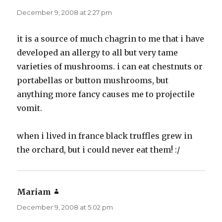
December 9, 2008 at 2:27 pm
it is a source of much chagrin to me that i have
developed an allergy to all but very tame
varieties of mushrooms. i can eat chestnuts or
portabellas or button mushrooms, but
anything more fancy causes me to projectile
vomit.
when i lived in france black truffles grew in
the orchard, but i could never eat them! :/
Mariam
says:
December 9, 2008 at 5:02 pm