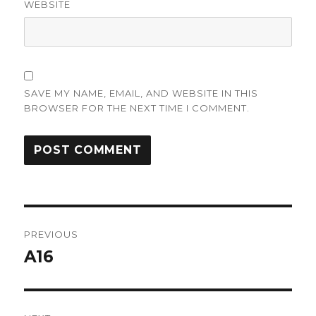
WEBSITE
SAVE MY NAME, EMAIL, AND WEBSITE IN THIS
BROWSER FOR THE NEXT TIME I COMMENT.
Post
PREVIOUS
navigation
A16
Previous
post: