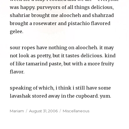
was happy. purveyors of all things delicious,
shahriar brought me aloocheh and shahrzad
brought a rosewater and pistachio flavored
gelee.
sour ropes have nothing on aloocheh. it may
not look as pretty, but it tastes delicious. kind
of like tamarind paste, but with a more fruity
flavor.
speaking of which, i think i still have some
lavashak stored away in the cupboard. yum.
Author
Posted
Categories
Mariam
August 31, 2006
Miscellaneous
on