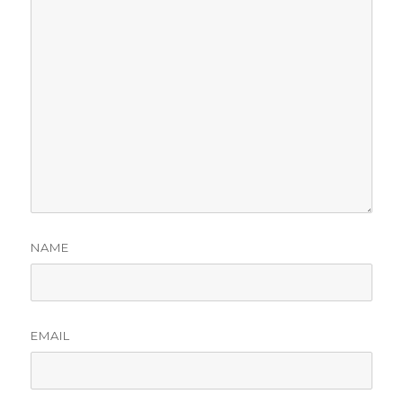
NAME
EMAIL