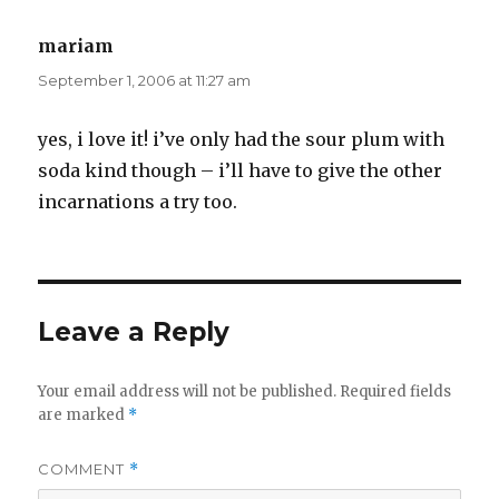
mariam
says:
September 1, 2006 at 11:27 am
yes, i love it! i’ve only had the sour plum with
soda kind though – i’ll have to give the other
incarnations a try too.
Leave a Reply
Your email address will not be published.
Required fields
are marked
*
COMMENT
*