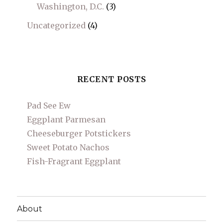
Washington, D.C.
(3)
Uncategorized
(4)
RECENT POSTS
Pad See Ew
Eggplant Parmesan
Cheeseburger Potstickers
Sweet Potato Nachos
Fish-Fragrant Eggplant
About