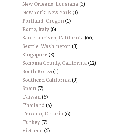
New Orleans, Lousiana
(3)
New York, New York
(1)
Portland, Oregon
(1)
Rome, Italy
(6)
San Francisco, California
(66)
Seattle, Washington
(3)
Singapore
(3)
Sonoma County, California
(12)
South Korea
(1)
Southern California
(9)
Spain
(7)
Taiwan
(6)
Thailand
(4)
Toronto, Ontario
(6)
Turkey
(7)
Vietnam
(6)