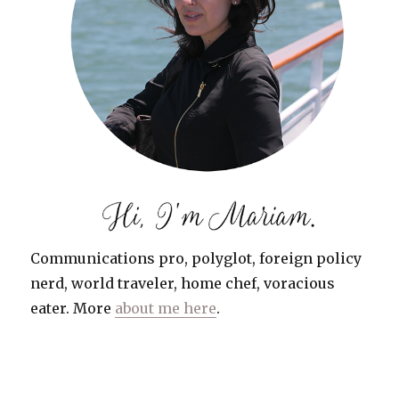
Communications pro, polyglot, foreign policy
nerd, world traveler, home chef, voracious
eater. More
about me here
.