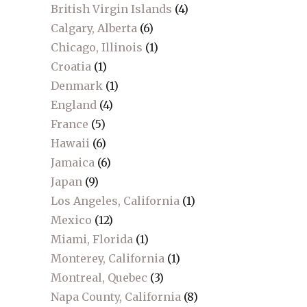
British Virgin Islands
(4)
Calgary, Alberta
(6)
Chicago, Illinois
(1)
Croatia
(1)
Denmark
(1)
England
(4)
France
(5)
Hawaii
(6)
Jamaica
(6)
Japan
(9)
Los Angeles, California
(1)
Mexico
(12)
Miami, Florida
(1)
Monterey, California
(1)
Montreal, Quebec
(3)
Napa County, California
(8)