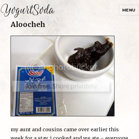
MENU
Aloocheh
Yogurtsoda
my aunt and cousins came over earlier this
week for a stay. i cooked and we ate – everyone