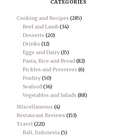
CATEGORIES
Cooking and Recipes
(285)
Beef and Lamb
(34)
Desserts
(20)
Drinks
(12)
Eggs and Dairy
(15)
Pasta, Rice and Bread
(82)
Pickles and Preserves
(6)
Poultry
(50)
Seafood
(36)
Vegetables and Salads
(88)
Miscellaneous
(4)
Restaurant Reviews
(153)
Travel
(221)
Bali, Indonesia
(5)