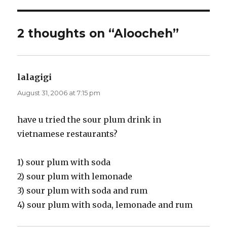
2 thoughts on “Aloocheh”
lalagigi
says:
August 31, 2006 at 7:15 pm
have u tried the sour plum drink in
vietnamese restaurants?
1) sour plum with soda
2) sour plum with lemonade
3) sour plum with soda and rum
4) sour plum with soda, lemonade and rum