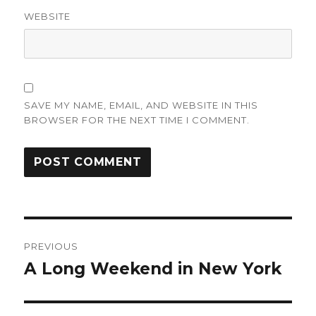
WEBSITE
SAVE MY NAME, EMAIL, AND WEBSITE IN THIS
BROWSER FOR THE NEXT TIME I COMMENT.
Post
PREVIOUS
navigation
A Long Weekend in New York
Previous
post: