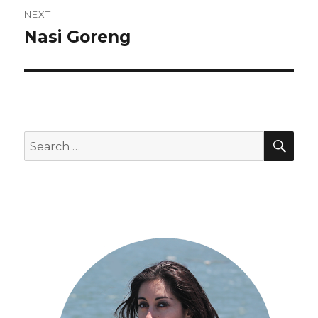
NEXT
Nasi Goreng
Next
post:
SEA
Search
for: